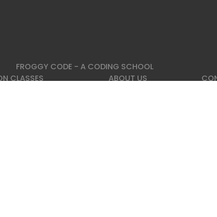
FROGGY CODE - A CODING SCHOOL
ON CLASSES
ABOUT US
CON
 Python
About Us
Fro
o Programing Course
FAQ
Reg
n Backend Developer Course
IT Blog, Posts
 Data Analisis Training
Contact
Add
Esto
Kesk
3 //
Emai
|
Partner
ed.