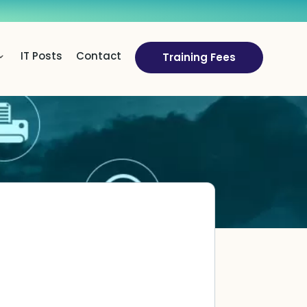
IT Posts
Contact
Training Fees