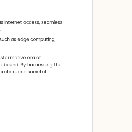
us internet access, seamless
.
 such as edge computing,
nsformative era of
s abound. By harnessing the
ration, and societal