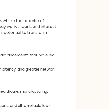
y, where the promise of
way we live, work, and interact
ts potential to transform
nd advancements that have led
er latency, and greater network
 healthcare, manufacturing,
ns, and ultra-reliable low-