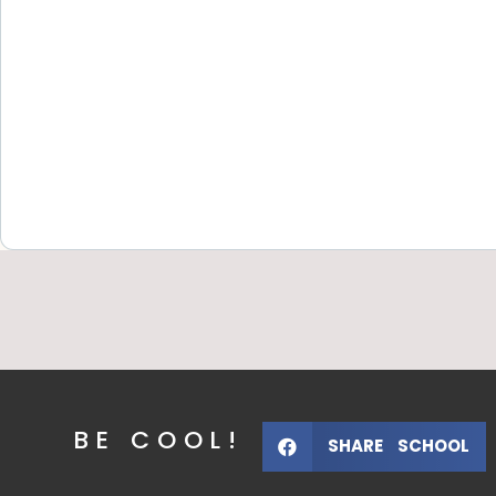
BE COOL!
SHARE SCHOOL