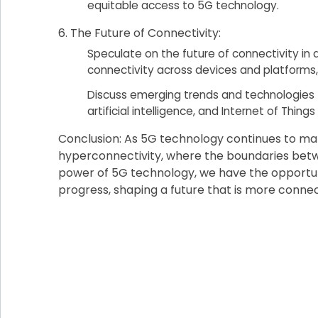
equitable access to 5G technology.
The Future of Connectivity:
Speculate on the future of connectivity in
connectivity across devices and platforms,
Discuss emerging trends and technologies 
artificial intelligence, and Internet of Things
Conclusion: As 5G technology continues to mat
hyperconnectivity, where the boundaries betwee
power of 5G technology, we have the opportuni
progress, shaping a future that is more connect