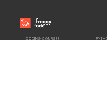
FroggyCode International School
IT Courses
CODING COURSES
PYTH
Fullstack Web Developer Courses
Learn
Laravel Programing Course
Djang
Webdesign: HTML+CSS Coding Course
Pytho
Back-end: PHP+MySql Coding Course
Python
JavaScript Coding Course
C# Coding Course
Sitemap
|
Privacy Policy
|
Privacy Statment
Copyright © FroggyCode OÜ. All Rights Reserv