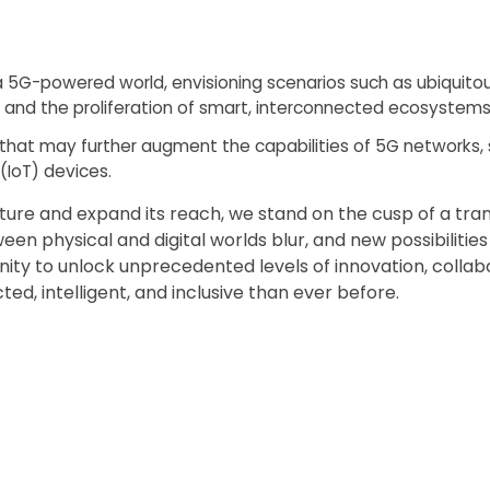
 a 5G-powered world, envisioning scenarios such as ubiquito
 and the proliferation of smart, interconnected ecosystems
that may further augment the capabilities of 5G networks,
 (IoT) devices.
ure and expand its reach, we stand on the cusp of a tra
n physical and digital worlds blur, and new possibilitie
ty to unlock unprecedented levels of innovation, collabo
ed, intelligent, and inclusive than ever before.