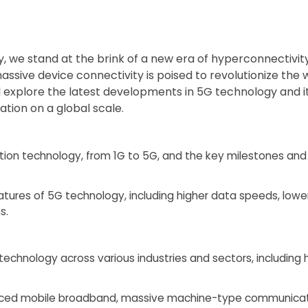
, we stand at the brink of a new era of hyperconnectivit
assive device connectivity is poised to revolutionize the 
’ll explore the latest developments in 5G technology and i
tion on a global scale.
tion technology, from 1G to 5G, and the key milestones a
eatures of 5G technology, including higher data speeds, low
s.
technology across various industries and sectors, including
anced mobile broadband, massive machine-type communicatio