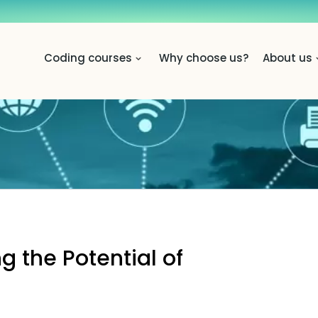
Coding courses
Why choose us?
About us
 the Potential of