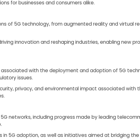
ions for businesses and consumers alike.
ons of 5G technology, from augmented reality and virtual re
iving innovation and reshaping industries, enabling new pro
 associated with the deployment and adoption of 5G technol
latory issues.
curity, privacy, and environmental impact associated with
s.
 of 5G networks, including progress made by leading telec
.
s in 5G adoption, as well as initiatives aimed at bridging the