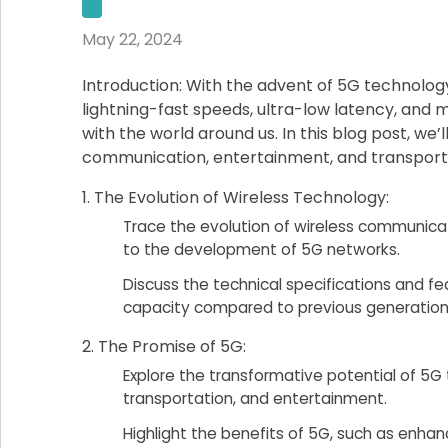
May 22, 2024
Introduction: With the advent of 5G technology
lightning-fast speeds, ultra-low latency, and m
with the world around us. In this blog post, we
communication, entertainment, and transporta
The Evolution of Wireless Technology:
Trace the evolution of wireless communica
to the development of 5G networks.
Discuss the technical specifications and f
capacity compared to previous generation
The Promise of 5G:
Explore the transformative potential of 5G 
transportation, and entertainment.
Highlight the benefits of 5G, such as enh