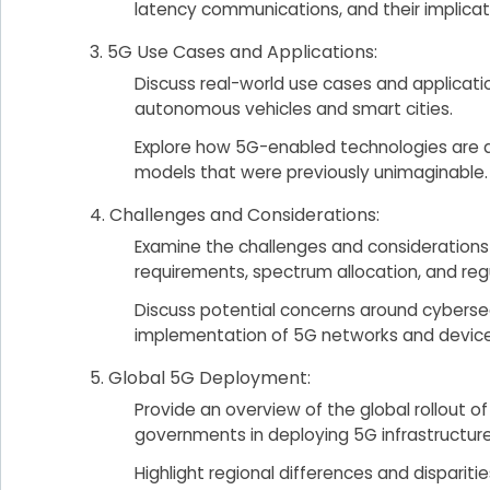
latency communications, and their implicat
5G Use Cases and Applications:
Discuss real-world use cases and applicati
autonomous vehicles and smart cities.
Explore how 5G-enabled technologies are dr
models that were previously unimaginable.
Challenges and Considerations:
Examine the challenges and considerations
requirements, spectrum allocation, and regu
Discuss potential concerns around cyberse
implementation of 5G networks and device
Global 5G Deployment:
Provide an overview of the global rollout
governments in deploying 5G infrastructure
Highlight regional differences and disparitie