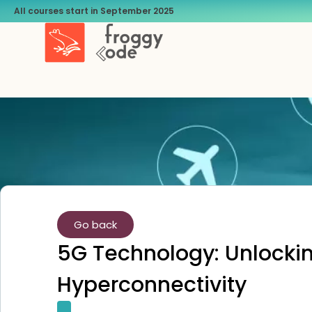
All courses start in September 2025
Go back
5G Technology: Unlocking
Hyperconnectivity