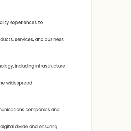
ality experiences to
ducts, services, and business
ogy, including infrastructure
 the widespread
ommunications companies and
 digital divide and ensuring