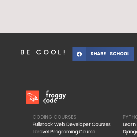
BE COOL!
SHARE SCHOOL
FroggyCode International School
IT Courses
CODING COURSES
PYTH
Fullstack Web Developer Courses
Learn
Laravel Programing Course
Djang