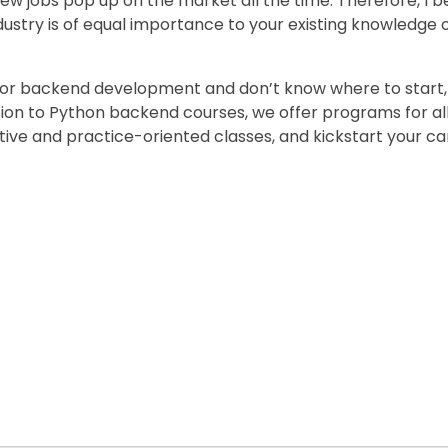
ew jobs pop up on the market all the time. Therefore, I b
ndustry is of equal importance to your existing knowled
g or backend development and don’t know where to start,
ition to Python backend courses, we offer programs for a
ctive and practice-oriented classes, and kickstart your c