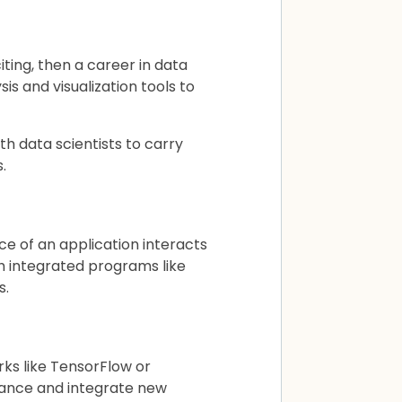
ting, then a career in data
is and visualization tools to
h data scientists to carry
.
e of an application interacts
h integrated programs like
s.
ks like TensorFlow or
mance and integrate new