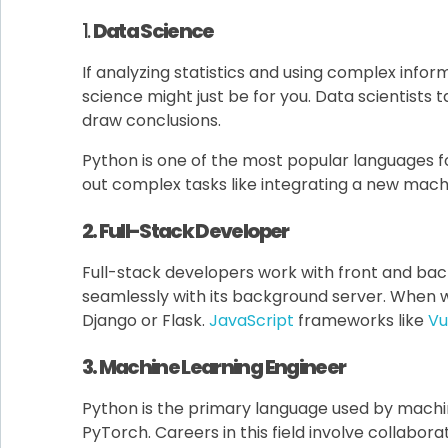
1.
Data Science
If analyzing statistics and using complex info
science might just be for you. Data scientists t
draw conclusions.
Python is one of the most popular languages f
out complex tasks like integrating a new machi
2. Full-Stack Developer
Full-stack developers work with front and bac
seamlessly with its background server. When 
Django or Flask.
JavaScript
frameworks like
Vue
3. Machine Learning Engineer
Python is the primary language used by machin
PyTorch. Careers in this field involve collab