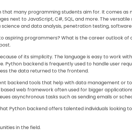
that many programming students aim for. It comes as no
es next to JavaScript, C#, SQL, and more. The versatile
 science and data analysis, penetration testing, softwar
 to aspiring programmers? What is the career outlook o
post.
use of its simplicity. The language is easy to work with, 
Python backend is frequently used to handle user reques
s the data returned to the frontend.
ent backend tools that help with data management or to 
-based web framework often used for bigger applications
ueues asynchronous tasks such as sending emails or sched
hat Python backend offers talented individuals looking to
ities in the field.