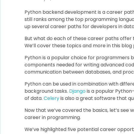
Python backend development is a career path 
still ranks among the top programming languag
up several career paths for developers in data
But what do each of these career paths offer
We’ll cover these topics and more in this blog 
Python is a popular choice for programmers beca
components needed for writing advanced code. 
communication between databases, and proces
Python can be used in combination with differ
background tasks.
Django
is a popular Python
of data.
Celery
is also a great software that q
Now that we’ve covered the basics, let’s see w
career in programming.
We’ve highlighted five potential career opportun