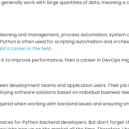
generally work with large quantities of data, meaning a car
isioning and management, process automation, system ad
Python is often used for scripting automation and orchest
ld a career in the field
.
g it to improve performance, then a career in DevOps mig
en development teams and application users. Their job i
loying software solutions based on individual business ne
quired when working with backend issues and ensuring sm
oices for Python backend developers. But don’t forget t