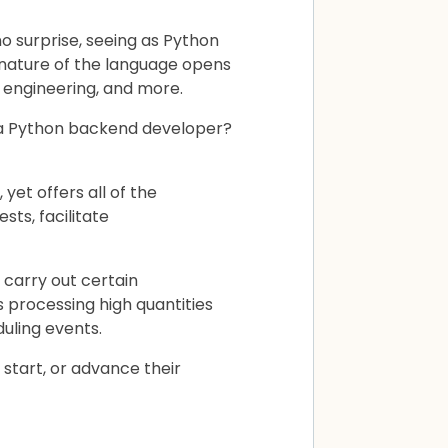
 surprise, seeing as Python
 nature of the language opens
e engineering, and more.
f a Python backend developer?
yet offers all of the
ts, facilitate
carry out certain
 processing high quantities
uling events.
 start, or advance their