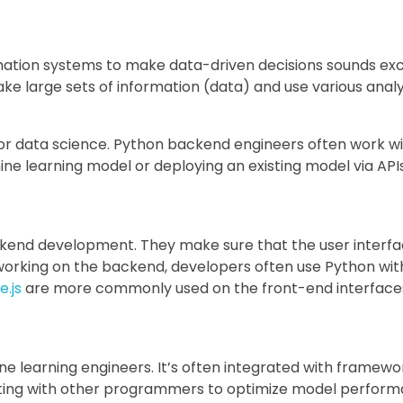
rmation systems to make data-driven decisions sounds exci
ake large sets of information (data) and use various analys
or data science. Python backend engineers often work wit
ne learning model or deploying an existing model via APIs
kend development. They make sure that the user interfac
working on the backend, developers often use Python wit
.js
are more commonly used on the front-end interface
e learning engineers. It’s often integrated with framewor
orating with other programmers to optimize model perfor