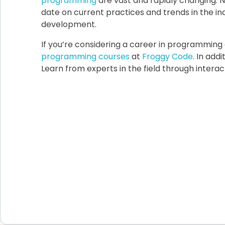
programming
are vast and rapidly changing. N
date on current practices and trends in the i
development.
If you’re considering a career in programmin
programming courses
at
Froggy Code
. In add
Learn from experts in the field through intera