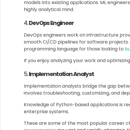
models into existing applications. ML engineers 
highly analytical mind.
4.
DevOps Engineer
DevOps engineers work on infrastructure prov
smooth CI/CD pipelines for software projects. 
programming language for those looking to
bui
If you enjoy analyzing your work and optimizin
5.
Implementation Analyst
Implementation analysts bridge the gap betwe
involves troubleshooting, customizing, and dep
Knowledge of Python-based applications is re
enterprise systems.
These are some of the most popular career ch