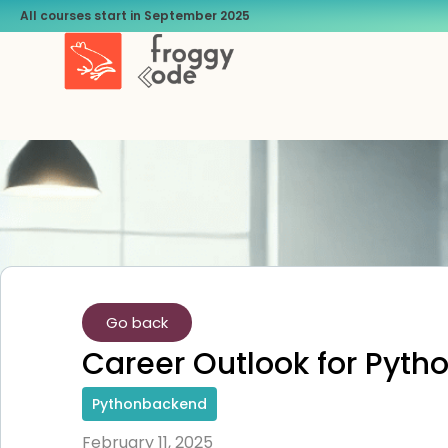
All courses start in September 2025
Go back
Career Outlook for Pyth
Pythonbackend
February 11, 2025