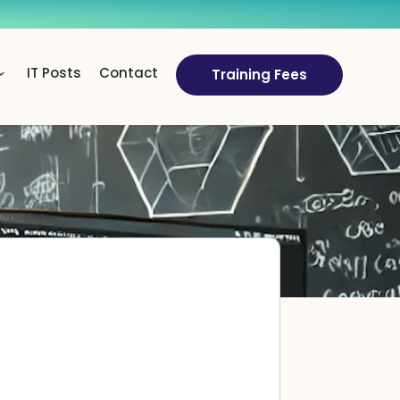
IT Posts
Contact
Training Fees