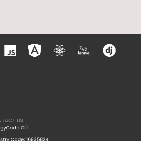
TACT US
ggyCode OÜ
istry Code: 16835824