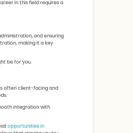
eer in this field requires a
ministration, and ensuring
ration, making it a key
ht be for you.
s often client-facing and
eds.
ooth integration with
hat
opportunities in