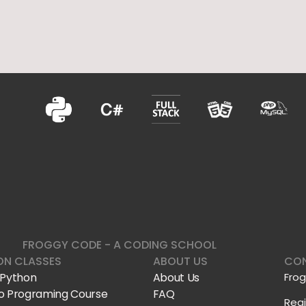
FROGGY CODE - A CODING SCHOOL
ON CLASSES
ABOUT US
CON
 Python
About Us
Fro
o Programing Course
FAQ
Reg