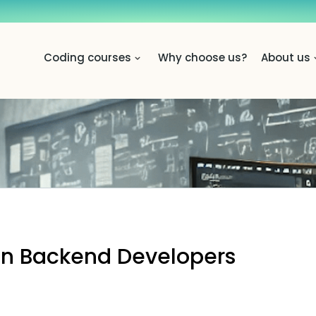
Coding courses
Why choose us?
About us
on Backend Developers