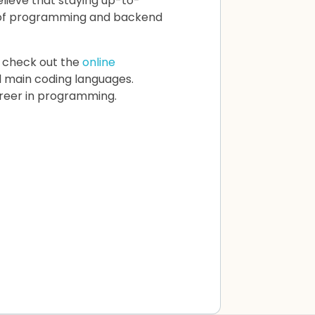
elieve that staying up-to-
ge of programming and backend
 check out the
online
ll main coding languages.
areer in programming.