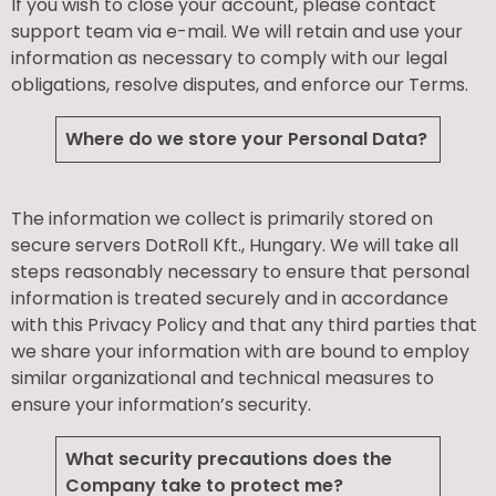
If you wish to close your account, please contact
support team via e-mail. We will retain and use your
information as necessary to comply with our legal
obligations, resolve disputes, and enforce our Terms.
Where do we store your Personal Data?
The information we collect is primarily stored on
secure servers DotRoll Kft., Hungary. We will take all
steps reasonably necessary to ensure that personal
information is treated securely and in accordance
with this Privacy Policy and that any third parties that
we share your information with are bound to employ
similar organizational and technical measures to
ensure your information’s security.
What security precautions does the
Company take to protect me?