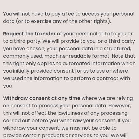
You will not have to pay a fee to access your personal
data (or to exercise any of the other rights).
Request the transfer
of your personal data to you or
to a third party. We will provide to you, or a third party
you have chosen, your personal data in a structured,
commonly used, machine-readable format. Note that
this right only applies to automated information which
you initially provided consent for us to use or where
we used the information to perform a contract with
you.
Withdraw consent at any time
where we are relying
on consent to process your personal data. However,
this will not affect the lawfulness of any processing
carried out before you withdraw your consent. If you
withdraw your consent, we may not be able to
provide certain products or services to you. We will