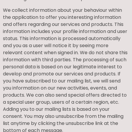
We collect information about your behaviour within
the application to offer you interesting information
and offers regarding our services and products. This
information includes your profile information and user
status. This information is processed automatically
and you as a user will notice it by seeing more
relevant content when signed in. We do not share this
information with third parties. The processing of such
personal data is based on our legitimate interest to
develop and promote our services and products. If
you have subscribed to our mailing list, we will send
you information on our new activities, events, and
products. We can also send special offers directed to
a special user group, users of a certain region, etc.
Adding you to our mailing lists is based on your
consent. You may also unsubscribe from the mailing
list anytime by clicking the unsubscribe link at the
bottom of each message.