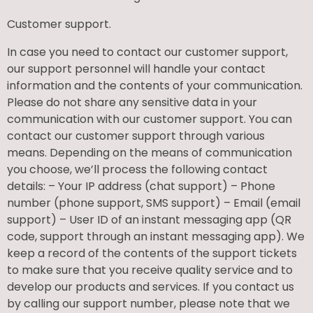
Customer support.
In case you need to contact our customer support,
our support personnel will handle your contact
information and the contents of your communication.
Please do not share any sensitive data in your
communication with our customer support. You can
contact our customer support through various
means. Depending on the means of communication
you choose, we’ll process the following contact
details: – Your IP address (chat support) – Phone
number (phone support, SMS support) – Email (email
support) – User ID of an instant messaging app (QR
code, support through an instant messaging app). We
keep a record of the contents of the support tickets
to make sure that you receive quality service and to
develop our products and services. If you contact us
by calling our support number, please note that we