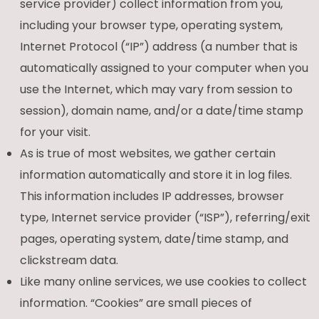
service provider) collect information from you,
including your browser type, operating system,
Internet Protocol (“IP”) address (a number that is
automatically assigned to your computer when you
use the Internet, which may vary from session to
session), domain name, and/or a date/time stamp
for your visit.
As is true of most websites, we gather certain
information automatically and store it in log files.
This information includes IP addresses, browser
type, Internet service provider (“ISP”), referring/exit
pages, operating system, date/time stamp, and
clickstream data.
Like many online services, we use cookies to collect
information. “Cookies” are small pieces of