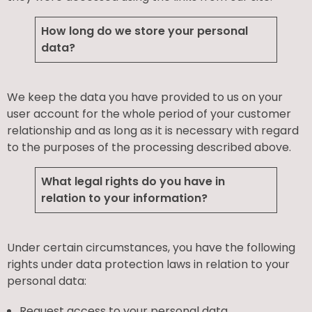
How long do we store your personal
data?
We keep the data you have provided to us on your
user account for the whole period of your customer
relationship and as long as it is necessary with regard
to the purposes of the processing described above.
What legal rights do you have in
relation to your information?
Under certain circumstances, you have the following
rights under data protection laws in relation to your
personal data:
Request access to your personal data.