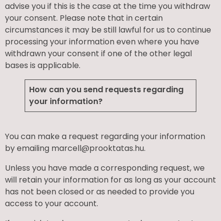
advise you if this is the case at the time you withdraw
your consent. Please note that in certain
circumstances it may be still lawful for us to continue
processing your information even where you have
withdrawn your consent if one of the other legal
bases is applicable.
How can you send requests regarding
your information?
You can make a request regarding your information
by emailing marcell@prooktatas.hu.
Unless you have made a corresponding request, we
will retain your information for as long as your account
has not been closed or as needed to provide you
access to your account.