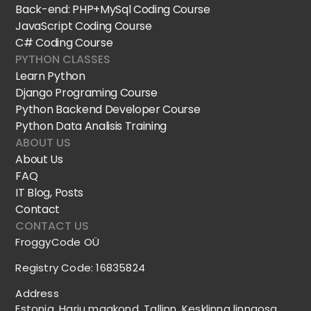
Back-end: PHP+MySql Coding Course
JavaScript Coding Course
C# Coding Course
PYTHON CLASSES
Learn Python
Django Programing Course
Python Backend Developer Course
Python Data Analisis Training
ABOUT US
About Us
FAQ
IT Blog, Posts
Contact
CONTACT US
FroggyCode OÜ
Registry Code: 16835824
Address
Estonia, Harju maakond, Tallinn, Kesklinna linnaosa,