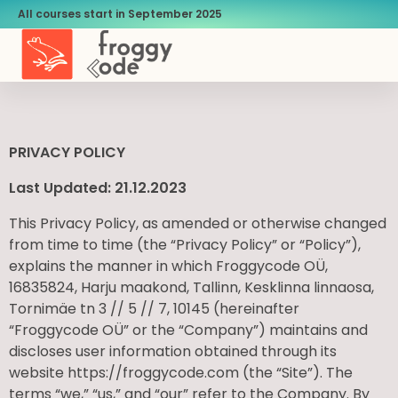
All courses start in September 2025
PRIVACY POLICY
Last Updated: 21.12.2023
This Privacy Policy, as amended or otherwise changed
from time to time (the “Privacy Policy” or “Policy”),
explains the manner in which Froggycode OÜ,
16835824, Harju maakond, Tallinn, Kesklinna linnaosa,
Tornimäe tn 3 // 5 // 7, 10145 (hereinafter
“Froggycode OÜ” or the “Company”) maintains and
discloses user information obtained through its
website https://froggycode.com (the “Site”). The
terms “we,” “us,” and “our” refer to the Company. By