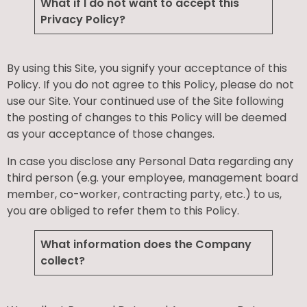
What if I do not want to accept this
Privacy Policy?
By using this Site, you signify your acceptance of this
Policy. If you do not agree to this Policy, please do not
use our Site. Your continued use of the Site following
the posting of changes to this Policy will be deemed
as your acceptance of those changes.
In case you disclose any Personal Data regarding any
third person (e.g. your employee, management board
member, co-worker, contracting party, etc.) to us,
you are obliged to refer them to this Policy.
What information does the Company
collect?