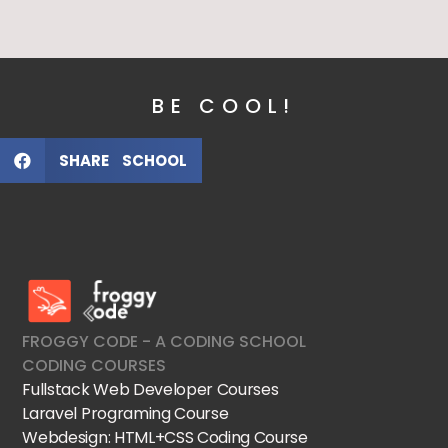
BE COOL!
SHARE SCHOOL
FroggyCode International School
IT Courses
FROGGY CODE - A CODING SCHOOL
CODING COURSES
Fullstack Web Developer Courses
Laravel Programing Course
Webdesign: HTML+CSS Coding Course