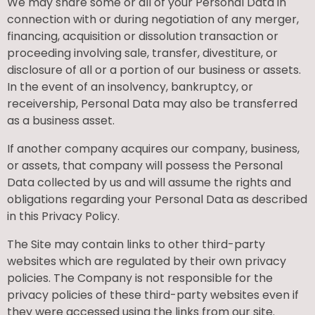
We may share some or all of your Personal Data in
connection with or during negotiation of any merger,
financing, acquisition or dissolution transaction or
proceeding involving sale, transfer, divestiture, or
disclosure of all or a portion of our business or assets.
In the event of an insolvency, bankruptcy, or
receivership, Personal Data may also be transferred
as a business asset.
If another company acquires our company, business,
or assets, that company will possess the Personal
Data collected by us and will assume the rights and
obligations regarding your Personal Data as described
in this Privacy Policy.
The Site may contain links to other third-party
websites which are regulated by their own privacy
policies. The Company is not responsible for the
privacy policies of these third-party websites even if
they were accessed using the links from our site.