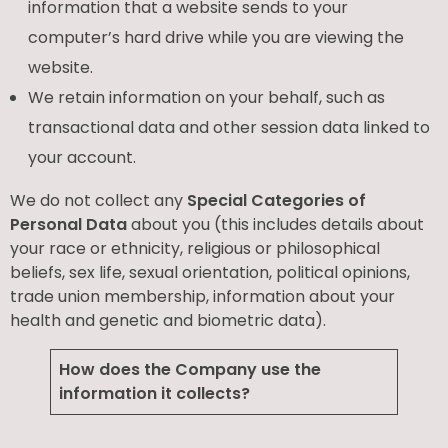
information that a website sends to your
computer’s hard drive while you are viewing the
website.
We retain information on your behalf, such as
transactional data and other session data linked to
your account.
We do not collect any
Special Categories of
Personal Data
about you (this includes details about
your race or ethnicity, religious or philosophical
beliefs, sex life, sexual orientation, political opinions,
trade union membership, information about your
health and genetic and biometric data).
How does the Company use the
information it collects?