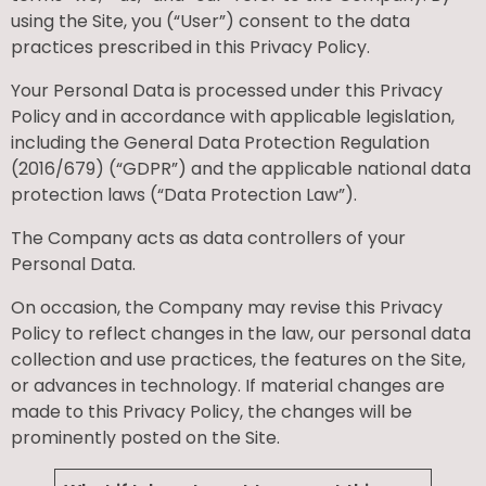
using the Site, you (“User”) consent to the data
practices prescribed in this Privacy Policy.
Your Personal Data is processed under this Privacy
Policy and in accordance with applicable legislation,
including the General Data Protection Regulation
(2016/679) (“GDPR”) and the applicable national data
protection laws (“Data Protection Law”).
The Company acts as data controllers of your
Personal Data.
On occasion, the Company may revise this Privacy
Policy to reflect changes in the law, our personal data
collection and use practices, the features on the Site,
or advances in technology. If material changes are
made to this Privacy Policy, the changes will be
prominently posted on the Site.