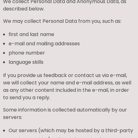
We collect Personal Data and Anonymous Data, as
described below.
We may collect Personal Data from you, such as:
first and last name
e-mail and mailing addresses
phone number
language skills
If you provide us feedback or contact us via e-mail,
we will collect your name and e-mail address, as well
as any other content included in the e-mail, in order
to send you a reply.
Some information is collected automatically by our
servers:
Our servers (which may be hosted by a third-party