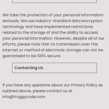
We take the protection of your personal information
seriously. We use industry-standard data encryption
technology and have implemented restrictions
related to the storage of and the ability to access
your personal information. However, despite all of our
efforts, please note that no transmission over the
Internet or method of electronic storage can not be
guaranteed to be 100% secure.
Contacting Us
If you have any questions about our Privacy Policy as
outlined above, please contact us at
info@froggycode.com