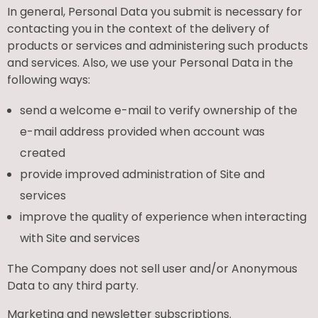
In general, Personal Data you submit is necessary for
contacting you in the context of the delivery of
products or services and administering such products
and services. Also, we use your Personal Data in the
following ways:
send a welcome e-mail to verify ownership of the
e-mail address provided when account was
created
provide improved administration of Site and
services
improve the quality of experience when interacting
with Site and services
The Company does not sell user and/or Anonymous
Data to any third party.
Marketing and newsletter subscriptions.