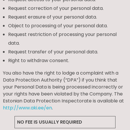
Request correction of your personal data.
Request erasure of your personal data.
Object to processing of your personal data.
Request restriction of processing your personal
data.
Request transfer of your personal data.
Right to withdraw consent.
You also have the right to lodge a complaint with a
Data Protection Authority (“DPA”) if you think that
your Personal Data is being processed incorrectly or
your rights have been violated by the Company. The
Estonian Data Protection Inspectorate is available at
http://www.aki.ee/en
.
NO FEE IS USUALLY REQUIRED