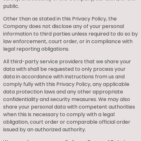
public.
Other than as stated in this Privacy Policy, the
Company does not disclose any of your personal
information to third parties unless required to do so by
law enforcement, court order, or in compliance with
legal reporting obligations.
All third-party service providers that we share your
data with shall be requested to only process your
data in accordance with instructions from us and
comply fully with this Privacy Policy, any applicable
data protection laws and any other appropriate
confidentiality and security measures. We may also
share your personal data with competent authorities
when this is necessary to comply with a legal
obligation, court order or comparable official order
issued by an authorized authority.