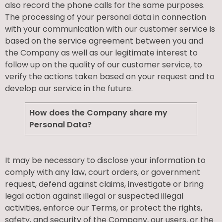
also record the phone calls for the same purposes.
The processing of your personal data in connection
with your communication with our customer service is
based on the service agreement between you and
the Company as well as our legitimate interest to
follow up on the quality of our customer service, to
verify the actions taken based on your request and to
develop our service in the future.
How does the Company share my
Personal Data?
It may be necessary to disclose your information to
comply with any law, court orders, or government
request, defend against claims, investigate or bring
legal action against illegal or suspected illegal
activities, enforce our Terms, or protect the rights,
safety, and security of the Company, our users, or the