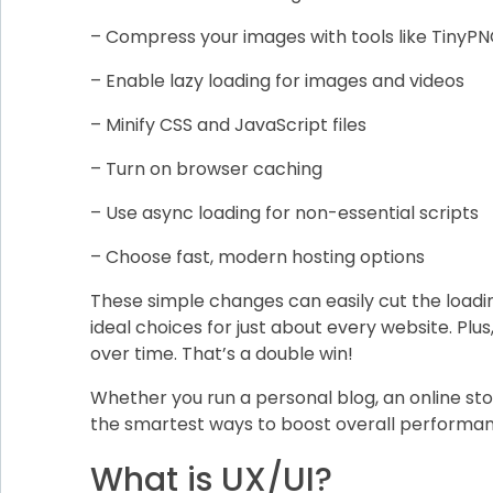
– Compress your images with tools like TinyP
– Enable lazy loading for images and videos
– Minify CSS and JavaScript files
– Turn on browser caching
– Use async loading for non-essential scripts
– Choose fast, modern hosting options
These simple changes can easily cut the loadi
ideal choices for just about every website. Pl
over time. That’s a double win!
Whether you run a personal blog, an online sto
the smartest ways to boost overall performanc
What is UX/UI?