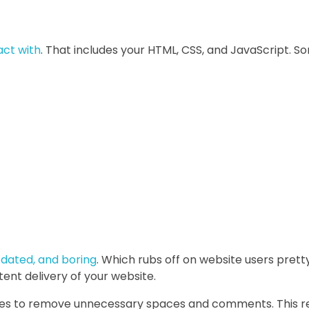
act with
. That includes your HTML, CSS, and JavaScript
utdated, and boring
. Which rubs off on website users pretty 
ent delivery of your website.
files to remove unnecessary spaces and comments. This re