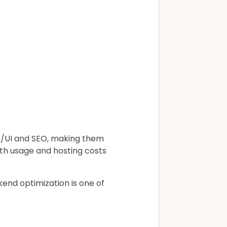
UX/UI and SEO, making them
dth usage and hosting costs
kend optimization is one of