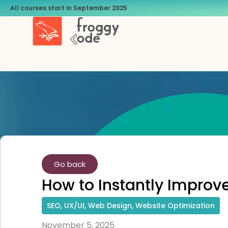
All courses start in September 2025
Go back
How to Instantly Impro
SEO
,
UX/UI
,
Web Design
,
Website Optimization
November 5, 2025