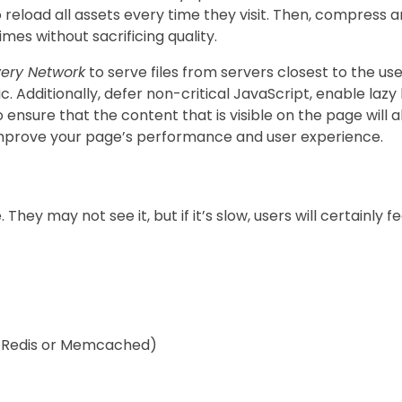
o reload all assets every time they visit. Then, compress 
es without sacrificing quality.
very Network
to serve files from servers closest to the user
c. Additionally, defer non-critical JavaScript, enable laz
o ensure that the content that is visible on the page will a
 improve your page’s performance and user experience.
ey may not see it, but if it’s slow, users will certainly fe
y Redis or Memcached)