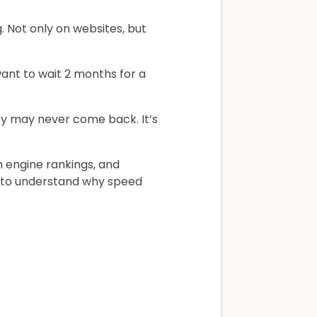
 Not only on websites, but
ant to wait 2 months for a
hey may never come back. It’s
ch engine rankings, and
d to understand why speed