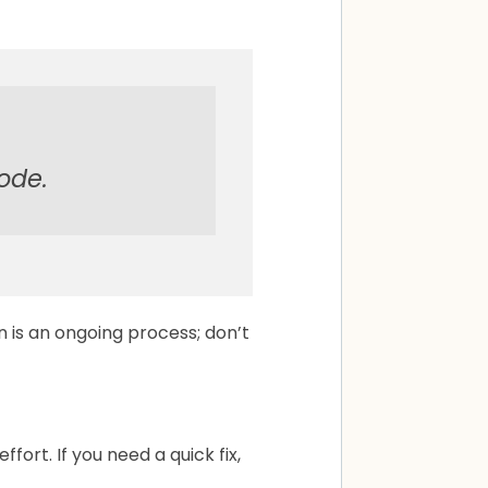
code.
 is an ongoing process; don’t
ort. If you need a quick fix,