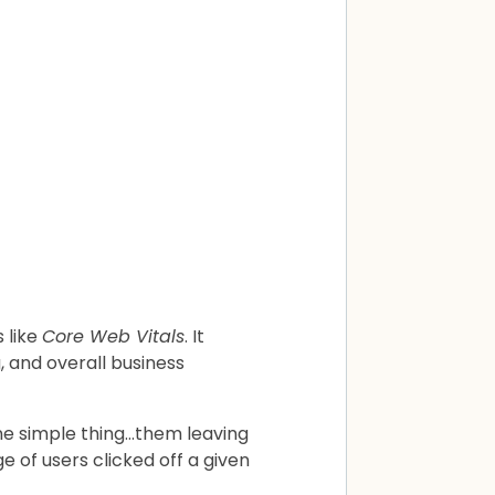
 like
Core Web Vitals
. It
, and overall business
 one simple thing…them leaving
of users clicked off a given