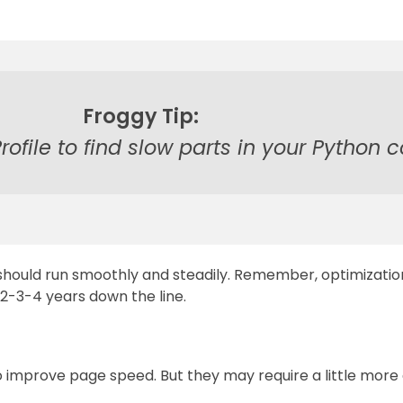
Froggy Tip:
Profile to find slow parts in your Python 
should run smoothly and steadily. Remember, optimization
s 2-3-4 years down the line.
 improve page speed. But they may require a little more eff