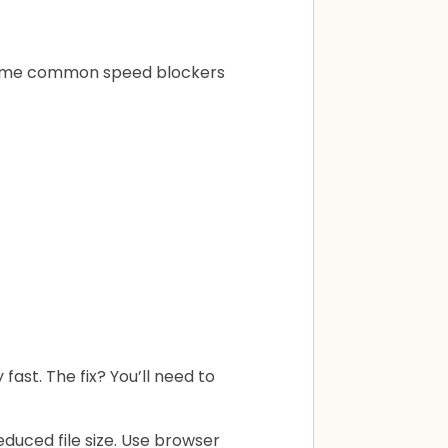
. Some common speed blockers
fast. The fix? You’ll need to
duced file size. Use browser