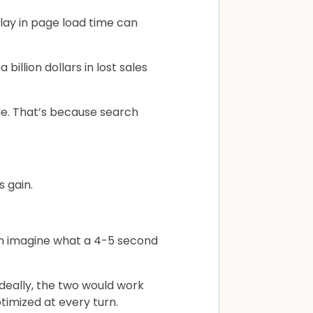
lay in page load time can
illion dollars in lost sales
le. That’s because search
s gain.
ven imagine what a 4-5 second
deally, the two would work
timized at every turn.