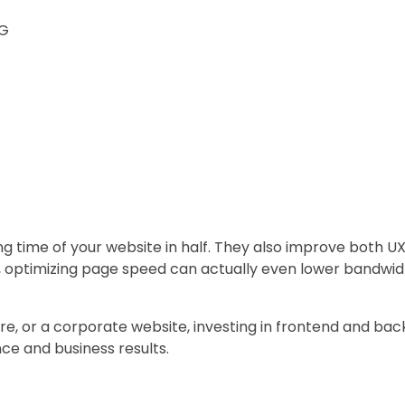
NG
ng time of your website in half. They also improve both 
us, optimizing page speed can actually even lower bandwi
re, or a corporate website, investing in frontend and bac
e and business results.