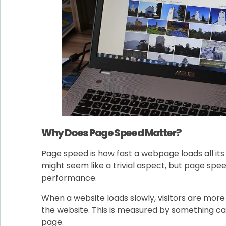
Why Does Page Speed Matter?
Page speed is how fast a webpage loads all its
might seem like a trivial aspect, but page spee
performance.
When a website loads slowly, visitors are more 
the website. This is measured by something ca
page.