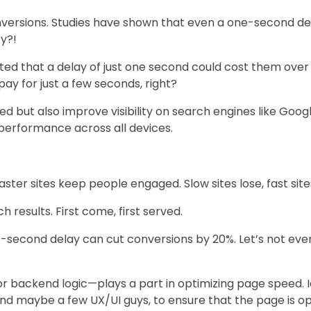
onversions. Studies have shown that even a one-second de
zy?!
d that a delay of just one second could cost them over a b
y for just a few seconds, right?
d but also improve visibility on search engines like Goog
 performance across all devices.
Faster sites keep people engaged. Slow sites lose, fast site
h results. First come, first served.
one-second delay can cut conversions by 20%. Let’s not e
 backend logic—plays a part in optimizing page speed. I
nd maybe a few UX/UI guys, to ensure that the page is op