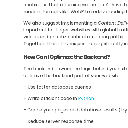
caching so that returning visitors don’t have t
modern formats like WebP to reduce loading tim
We also suggest implementing a
Content Deli
important for larger websites with global traffi
videos, and prioritize critical rendering paths t
Together, these techniques can significantly
How Can I Optimize the Backend?
The backend powers the logic behind your site. Th
optimize the backend part of your website:
– Use faster database queries
– Write efficient code in
Python
– Cache your pages and database results (tr
– Reduce server response time