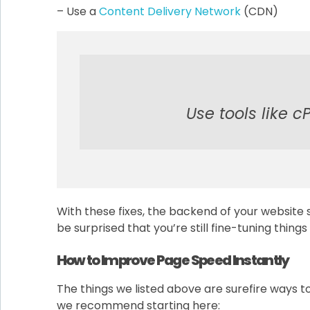
– Use a
Content Delivery Network
(CDN)
Use tools like c
With these fixes, the backend of your website 
be surprised that you’re still fine-tuning thing
How to Improve Page Speed Instantly
The things we listed above are surefire ways to
we recommend starting here: