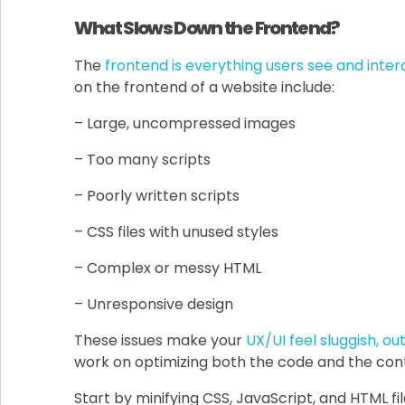
What Slows Down the Frontend?
The
frontend is everything users see and inter
on the frontend of a website include:
– Large, uncompressed images
– Too many scripts
– Poorly written scripts
– CSS files with unused styles
– Complex or messy HTML
– Unresponsive design
These issues make your
UX/UI feel sluggish, o
work on optimizing both the code and the cont
Start by minifying CSS, JavaScript, and HTML 