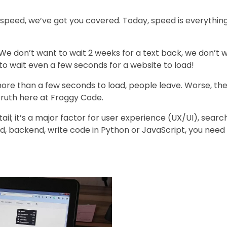
speed, we’ve got you covered. Today, speed is everything.
e don’t want to wait 2 weeks for a text back, we don’t w
to wait even a few seconds for a website to load!
 more than a few seconds to load, people leave. Worse, t
 truth here at Froggy Code.
tail; it’s a major factor for user experience (UX/UI), sear
d, backend, write code in Python or JavaScript, you nee