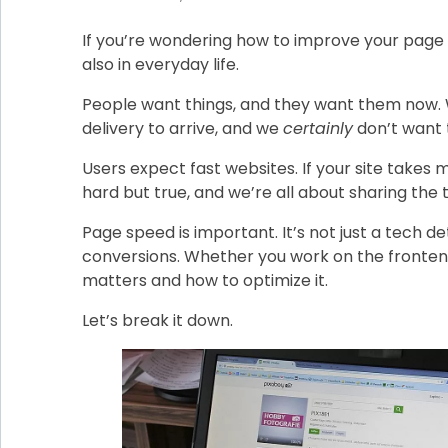
If you’re wondering how to improve your page 
also in everyday life.
People want things, and they want them now. W
delivery to arrive, and we
certainly
don’t want 
Users expect fast websites. If your site takes
hard but true, and we’re all about sharing the
Page speed is important. It’s not just a tech de
conversions. Whether you work on the fronten
matters and how to optimize it.
Let’s break it down.