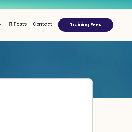
IT Posts
Contact
Training Fees