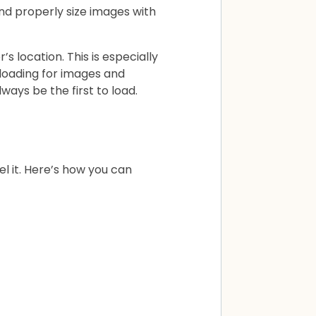
and properly size images with
’s location. This is especially
y loading for images and
lways be the first to load.
el it. Here’s how you can