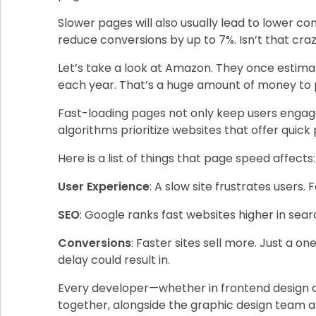
Slower pages will also usually lead to lower c
reduce conversions by up to 7%. Isn’t that cra
Let’s take a look at Amazon. They once estimate
each year. That’s a huge amount of money to pa
Fast-loading pages not only keep users engage
algorithms prioritize websites that offer quick
Here is a list of things that page speed affects:
User Experience
: A slow site frustrates users. 
SEO
: Google ranks fast websites higher in searc
Conversions
: Faster sites sell more. Just a 
delay could result in.
Every developer—whether in frontend design or
together, alongside the graphic design team a