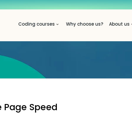
Coding courses
Why choose us?
About us
ve Page Speed