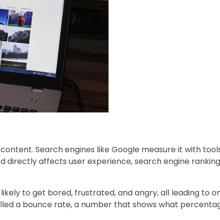
 content. Search engines like Google measure it with tools
d directly affects user experience, search engine ranking
likely to get bored, frustrated, and angry, all leading to
lled a bounce rate, a number that shows what percentage 