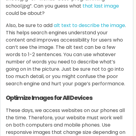
school.jpg”. Can you guess what
that last image
could be about?
Also, be sure to add
alt text to describe the image
.
This helps search engines understand your
content and improves accessibility for users who
can’t see the image. The alt text can be a few
words to 1-2 sentences. You can use whatever
number of words you need to describe what’s
going on in the picture. Just be sure not to go into
too much detail, or you might confuse the poor
search engine and hurt your page’s performance.
Optimize Images for All Devices
These days, we access websites on our phones all
the time. Therefore, your website must work well
on both computers and mobile phones. Use
responsive images that change size depending on