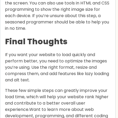
the screen. You can also use tools in HTML and CSS
programming to show the right image size for
each device. If you’re unsure about this step, a
seasoned programmer should be able to help you
in no time.
Final Thoughts
If you want your website to load quickly and
perform better, you need to optimize the images
you’re using. Use the right format, resize and
compress them, and add features like lazy loading
and alt text.
These few simple steps can greatly improve your
load time, which will help your website rank higher
and contribute to a better overall user
experience.Want to learn more about web
development, programming, and different coding