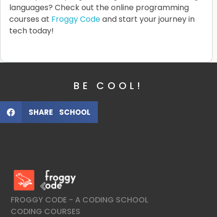
languages? Check out the online programming
courses at
Froggy Code
and start your journey in
tech today!
BE COOL!
SHARE SCHOOL
FroggyCode International School
IT Courses
FROGGY CODE - A CODING SCHOOL
CODING COURSES