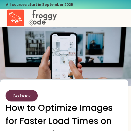
All courses start in September 2025
Go back
How to Optimize Images
for Faster Load Times on