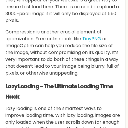
ensure fast load time. There is no need to upload a
3000-pixel image if it will only be displayed at 650
pixels.
Compression is another crucial element of
optimization. Free online tools like
TinyPNG
or
ImageOptim can help you reduce the file size of
the image, without compromising on its quality. It’s
very important to do both of these things in a way
that doesn’t lead to your image being blurry, full of
pixels, or otherwise unappealing.
Lazy Loading – The Ultimate Loading Time
Hack
Lazy loading is one of the smartest ways to
improve loading time. With lazy loading, images are
only loaded when the user scrolls down far enough