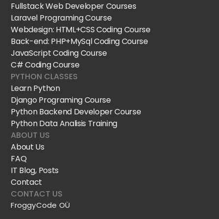
Fullstack Web Developer Courses
Laravel Programing Course
Webdesign: HTML+CSS Coding Course
Back-end: PHP+MySql Coding Course
JavaScript Coding Course
C# Coding Course
PYTHON CLASSES
Learn Python
Django Programing Course
Python Backend Developer Course
Python Data Analisis Training
ABOUT US
About Us
FAQ
IT Blog, Posts
Contact
CONTACT US
FroggyCode OÜ