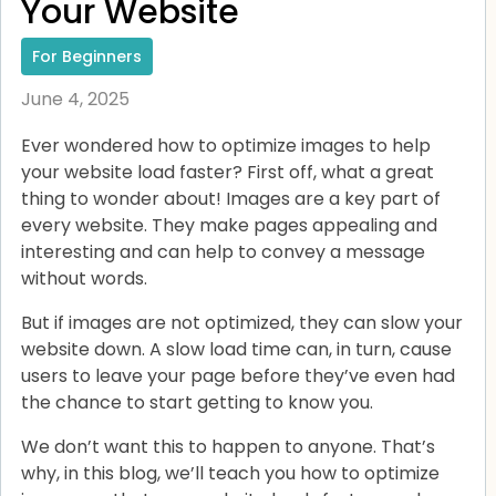
Your Website
For Beginners
June 4, 2025
Ever wondered how to optimize images to help
your website load faster? First off, what a great
thing to wonder about! Images are a key part of
every website. They make pages appealing and
interesting and can help to convey a message
without words.
But if images are not optimized, they can slow your
website down. A slow load time can, in turn, cause
users to leave your page before they’ve even had
the chance to start getting to know you.
We don’t want this to happen to anyone. That’s
why, in this blog, we’ll teach you how to optimize