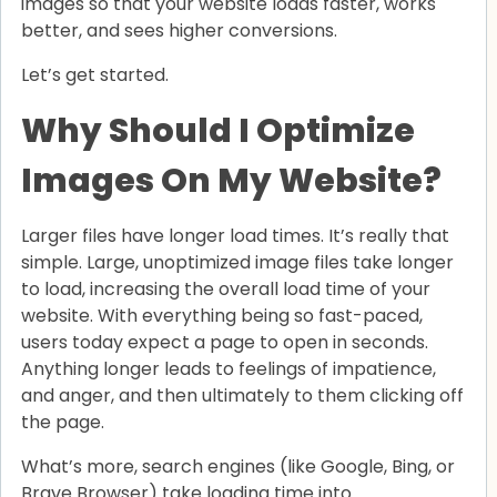
images so that your website loads faster, works
better, and sees higher conversions.
Let’s get started.
Why Should I Optimize
Images On My Website?
Larger files have longer load times. It’s really that
simple. Large, unoptimized image files take longer
to load, increasing the overall load time of your
website. With everything being so fast-paced,
users today expect a page to open in seconds.
Anything longer leads to feelings of impatience,
and anger, and then ultimately to them clicking off
the page.
What’s more, search engines (like Google, Bing, or
Brave Browser) take loading time into