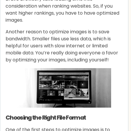
consideration when ranking websites. So, if you
want higher rankings, you have to have optimized
images.
Another reason to optimize images is to save
bandwidth. Smaller files use less data, which is
helpful for users with slow internet or limited
mobile data. You’re really doing everyone a favor
by optimizing your images, including yourself!
Choosing the Right File Format
One of the first steps to optimize images is to