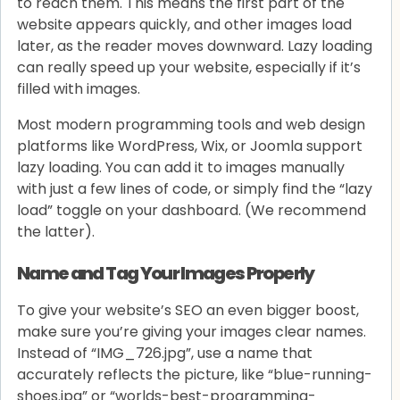
to reach them. This means the first part of the
website appears quickly, and other images load
later, as the reader moves downward. Lazy loading
can really speed up your website, especially if it’s
filled with images.
Most modern programming tools and web design
platforms like WordPress, Wix, or Joomla support
lazy loading. You can add it to images manually
with just a few lines of code, or simply find the “lazy
load” toggle on your dashboard. (We recommend
the latter).
Name and Tag Your Images Properly
To give your website’s SEO an even bigger boost,
make sure you’re giving your images clear names.
Instead of “IMG_726.jpg”, use a name that
accurately reflects the picture, like “blue-running-
shoes.jpg” or “worlds-best-programming-