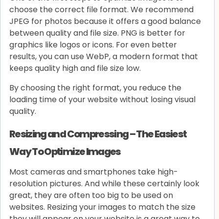
choose the correct file format. We recommend
JPEG for photos because it offers a good balance
between quality and file size. PNG is better for
graphics like logos or icons. For even better
results, you can use WebP, a modern format that
keeps quality high and file size low.
By choosing the right format, you reduce the
loading time of your website without losing visual
quality.
Resizing and Compressing – The Easiest
Way To Optimize Images
Most cameras and smartphones take high-
resolution pictures. And while these certainly look
great, they are often too big to be used on
websites. Resizing your images to match the size
they will appear on your website is a great way to