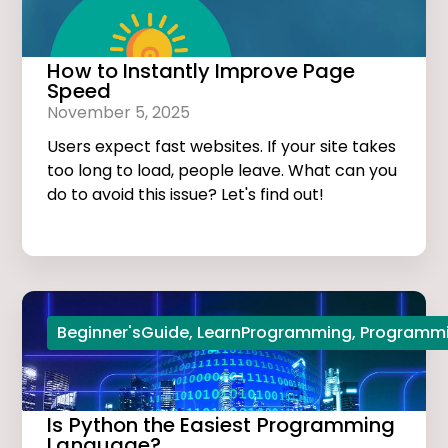
How to Instantly Improve Page
Speed
November 5, 2025
Users expect fast websites. If your site takes
too long to load, people leave. What can you
do to avoid this issue? Let's find out!
Beginner'sGuide
,
LearnProgramming
,
Programmi
Is Python the Easiest Programming
Language?