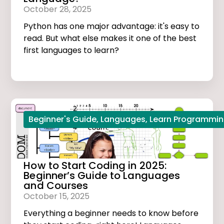
October 28, 2025
Python has one major advantage: it's easy to
read. But what else makes it one of the best
first languages to learn?
Beginner's Guide
,
Languages
,
Learn Programmi
How to Start Coding in 2025:
Beginner’s Guide to Languages
and Courses
October 15, 2025
Everything a beginner needs to know before