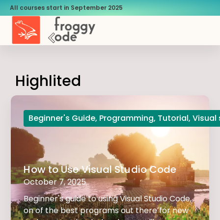
All courses start in September 2025
Highlited
Beginner's Guide
,
Programming
,
Tutorial
,
Visual
How to Use Visual Studio Code
October 7, 2025
Beginner's guide to using Visual Studio Code,
on of the best programs out there for new