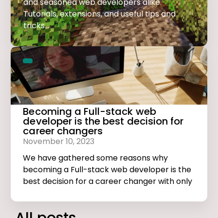
and seasoned web developers alike.
Tutorials, extensions, and useful tips and
tricks...
Becoming a Full-stack web
developer is the best decision for
career changers
November 10, 2023
We have gathered some reasons why
becoming a Full-stack web developer is the
best decision for a career changer with only
basic computer skills.