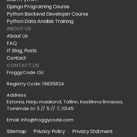
Django Programing Course
Python Backend Developer Course
Python Data Analisis Training
ABOUT US
About Us
FAQ
IT Blog, Posts
Contact
CONTACT US
FroggyCode OÜ
Registry Code: 16835824
Address
Estonia, Harju maakond, Tallinn, Kesklinna linnaosa,
Tornimäe tn 3 // 5 // 7, 10145
Email:
info@froggycode.com
Sitemap
|
Privacy Policy
|
Privacy Statment
|