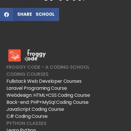
SHARE SCHOOL
FroggyCode International School
IT Courses
FROGGY CODE - A CODING SCHOOL
CODING COURSES
Fullstack Web Developer Courses
Laravel Programing Course
Webdesign: HTML+CSS Coding Course
Back-end: PHP+MySql Coding Course
JavaScript Coding Course
C# Coding Course
PYTHON CLASSES
Learn Python