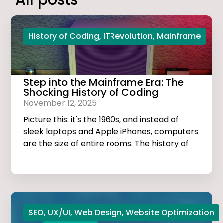
All posts
History of Coding
,
ITRevolution
,
Mainframe
Step into the Mainframe Era: The
Shocking History of Coding
November 12, 2025
Picture this: it's the 1960s, and instead of
sleek laptops and Apple iPhones, computers
are the size of entire rooms. The history of
coding is dark, thrilling, and much more
exciting than you think!
SEO
,
UX/UI
,
Web Design
,
Website Optimization