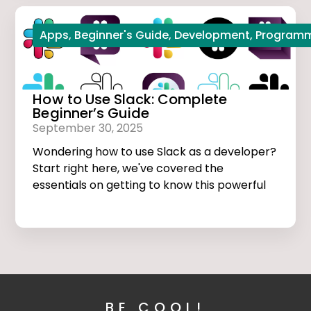
Apps
,
Beginner's Guide
,
Development
,
Program
How to Use Slack: Complete
Beginner’s Guide
September 30, 2025
Wondering how to use Slack as a developer?
Start right here, we've covered the
essentials on getting to know this powerful
app.
BE COOL!