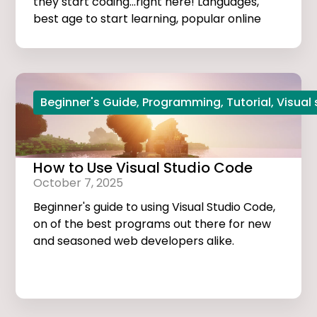
they start coding...right here! Languages,
best age to start learning, popular online
courses, and more...
Beginner's Guide
,
Programming
,
Tutorial
,
Visual
How to Use Visual Studio Code
October 7, 2025
Beginner's guide to using Visual Studio Code,
on of the best programs out there for new
and seasoned web developers alike.
Tutorials, extensions, and useful tips and
tricks...