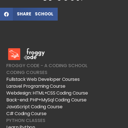
SHARE SCHOOL
FroggyCode International School
IT Courses
FROGGY CODE - A CODING SCHOOL
CODING COURSES
Fullstack Web Developer Courses
Laravel Programing Course
Webdesign: HTML+CSS Coding Course
Back-end: PHP+MySql Coding Course
JavaScript Coding Course
C# Coding Course
PYTHON CLASSES
Learn Python