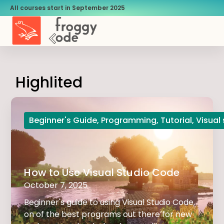
All courses start in September 2025
Highlited
Beginner's Guide
,
Programming
,
Tutorial
,
Visual
How to Use Visual Studio Code
October 7, 2025
Beginner's guide to using Visual Studio Code,
on of the best programs out there for new