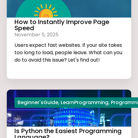
How to Instantly Improve Page
Speed
November 5, 2025
Users expect fast websites. If your site takes
too long to load, people leave. What can you
do to avoid this issue? Let's find out!
Beginner'sGuide
,
LearnProgramming
,
Programmi
Is Python the Easiest Programming
Language?