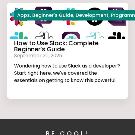
Apps
,
Beginner's Guide
,
Development
,
Program
How to Use Slack: Complete
Beginner’s Guide
September 30, 2025
Wondering how to use Slack as a developer?
Start right here, we've covered the
essentials on getting to know this powerful
app.
BE COOL!