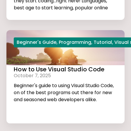
they start coding...right here! Languages,
best age to start learning, popular online
courses, and more...
Beginner's Guide
,
Programming
,
Tutorial
,
Visual
How to Use Visual Studio Code
October 7, 2025
Beginner's guide to using Visual Studio Code,
on of the best programs out there for new
and seasoned web developers alike.
Tutorials, extensions, and useful tips and
tricks...