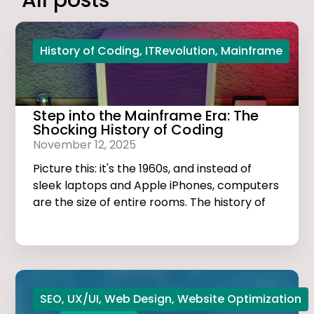
All posts
History of Coding
,
ITRevolution
,
Mainframe
Step into the Mainframe Era: The
Shocking History of Coding
November 12, 2025
Picture this: it's the 1960s, and instead of
sleek laptops and Apple iPhones, computers
are the size of entire rooms. The history of
coding is dark, thrilling, and much more
exciting than you think!
SEO
,
UX/UI
,
Web Design
,
Website Optimization