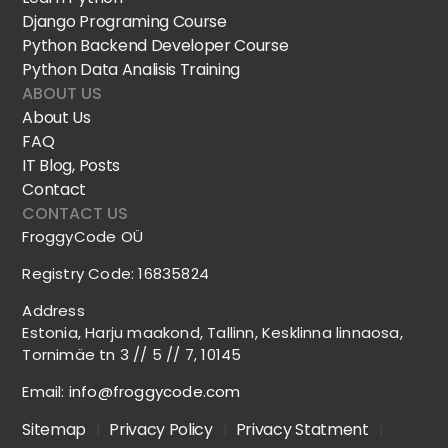
Django Programing Course
Python Backend Developer Course
Python Data Analisis Training
ABOUT US
About Us
FAQ
IT Blog, Posts
Contact
CONTACT US
FroggyCode OÜ
Registry Code: 16835824
Address
Estonia, Harju maakond, Tallinn, Kesklinna linnaosa,
Tornimäe tn 3 // 5 // 7, 10145
Email:
info@froggycode.com
Sitemap
|
Privacy Policy
|
Privacy Statment
|