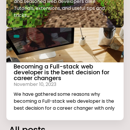
and seasoned web developers alike.
Tutorials, extensions, and useful tips and
tricks...
Becoming a Full-stack web
developer is the best decision for
career changers
November 10, 2023
We have gathered some reasons why
becoming a Full-stack web developer is the
best decision for a career changer with only
basic computer skills.