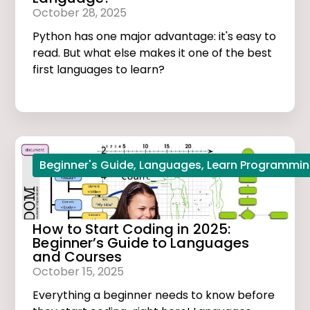
October 28, 2025
Python has one major advantage: it's easy to
read. But what else makes it one of the best
first languages to learn?
Beginner's Guide
,
Languages
,
Learn Programmi
How to Start Coding in 2025:
Beginner’s Guide to Languages
and Courses
October 15, 2025
Everything a beginner needs to know before