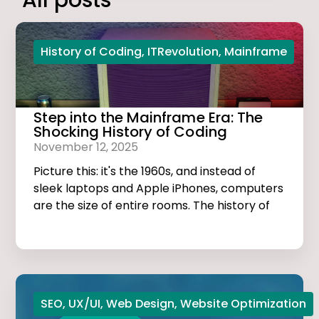
All posts
History of Coding
,
ITRevolution
,
Mainframe
Step into the Mainframe Era: The
Shocking History of Coding
November 12, 2025
Picture this: it's the 1960s, and instead of
sleek laptops and Apple iPhones, computers
are the size of entire rooms. The history of
coding is dark, thrilling, and much more
exciting than you think!
SEO
,
UX/UI
,
Web Design
,
Website Optimization