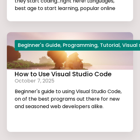
they start coding...right here! Languages,
best age to start learning, popular online
courses, and more...
Beginner's Guide
,
Programming
,
Tutorial
,
Visual
How to Use Visual Studio Code
October 7, 2025
Beginner's guide to using Visual Studio Code,
on of the best programs out there for new
and seasoned web developers alike.
Tutorials, extensions, and useful tips and
tricks...