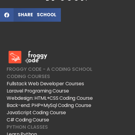
SHARE SCHOOL
FroggyCode International School
IT Courses
FROGGY CODE - A CODING SCHOOL
CODING COURSES
Fullstack Web Developer Courses
Laravel Programing Course
Webdesign: HTML+CSS Coding Course
Back-end: PHP+MySql Coding Course
JavaScript Coding Course
C# Coding Course
PYTHON CLASSES
Learn Python