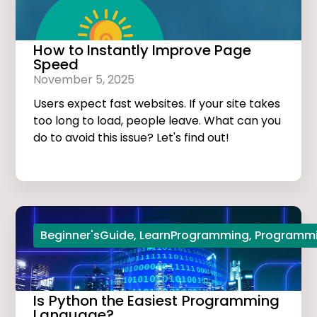
How to Instantly Improve Page
Speed
November 5, 2025
Users expect fast websites. If your site takes
too long to load, people leave. What can you
do to avoid this issue? Let's find out!
Beginner'sGuide
,
LearnProgramming
,
Programmi
Is Python the Easiest Programming
Language?