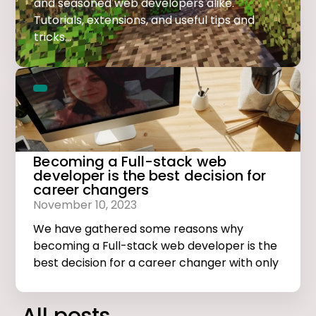
and seasoned web developers alike.
Tutorials, extensions, and useful tips and
tricks...
Becoming a Full-stack web
developer is the best decision for
career changers
November 10, 2023
We have gathered some reasons why
becoming a Full-stack web developer is the
best decision for a career changer with only
basic computer skills.