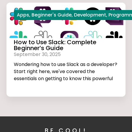
Apps
,
Beginner's Guide
,
Development
,
Program
How to Use Slack: Complete
Beginner’s Guide
September 30, 2025
Wondering how to use Slack as a developer?
Start right here, we've covered the
essentials on getting to know this powerful
app.
BE COOL!