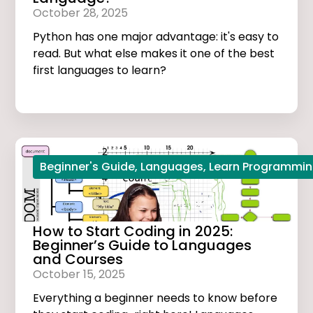
October 28, 2025
Python has one major advantage: it's easy to
read. But what else makes it one of the best
first languages to learn?
Beginner's Guide
,
Languages
,
Learn Programmi
How to Start Coding in 2025:
Beginner’s Guide to Languages
and Courses
October 15, 2025
Everything a beginner needs to know before