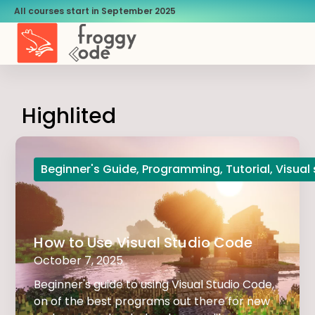
All courses start in September 2025
Highlited
Beginner's Guide
,
Programming
,
Tutorial
,
Visual
How to Use Visual Studio Code
October 7, 2025
Beginner's guide to using Visual Studio Code,
on of the best programs out there for new