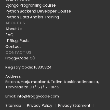
Django Programing Course
Python Backend Developer Course
Python Data Analisis Training
ABOUT US
About Us
FAQ
IT Blog, Posts
Contact
CONTACT US
FroggyCode OÜ
Registry Code: 16835824
Address
Estonia, Harju maakond, Tallinn, Kesklinna linnaosa,
Tornimäe tn 3 // 5 // 7, 10145
Email:
info@froggycode.com
Sitemap
|
Privacy Policy
|
Privacy Statment
|