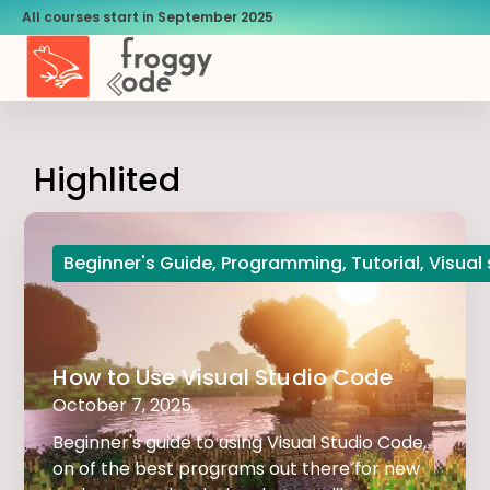
All courses start in September 2025
Highlited
Beginner's Guide
,
Programming
,
Tutorial
,
Visual
How to Use Visual Studio Code
October 7, 2025
Beginner's guide to using Visual Studio Code,
on of the best programs out there for new