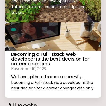
and seasoned web developers alike.
Tutorials, extensions, and useful tips and
tricks...
Becoming a Full-stack web
developer is the best decision for
career changers
November 10, 2023
We have gathered some reasons why
becoming a Full-stack web developer is the
best decision for a career changer with only
basic computer skills.