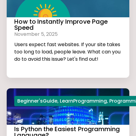
How to Instantly Improve Page
Speed
November 5, 2025
Users expect fast websites. If your site takes
too long to load, people leave. What can you
do to avoid this issue? Let's find out!
Beginner'sGuide
,
LearnProgramming
,
Programmi
Is Python the Easiest Programming
Language?