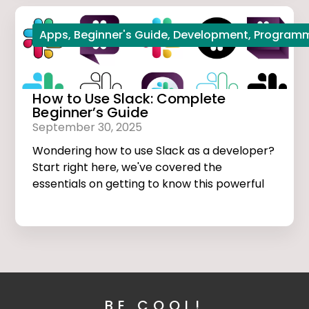
Apps
,
Beginner's Guide
,
Development
,
Program
How to Use Slack: Complete
Beginner’s Guide
September 30, 2025
Wondering how to use Slack as a developer?
Start right here, we've covered the
essentials on getting to know this powerful
app.
BE COOL!