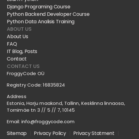
Django Programing Course
Python Backend Developer Course
Python Data Analisis Training
ABOUT US
About Us
FAQ
IT Blog, Posts
Contact
CONTACT US
FroggyCode OÜ
Registry Code: 16835824
Address
Estonia, Harju maakond, Tallinn, Kesklinna linnaosa,
Tornimäe tn 3 // 5 // 7, 10145
Email:
info@froggycode.com
Sitemap
|
Privacy Policy
|
Privacy Statment
|