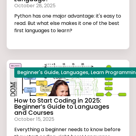
October 28, 2025
Python has one major advantage: it's easy to
read. But what else makes it one of the best
first languages to learn?
Beginner's Guide
,
Languages
,
Learn Programmi
How to Start Coding in 2025:
Beginner’s Guide to Languages
and Courses
October 15, 2025
Everything a beginner needs to know before