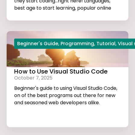
they start coding...right here! Languages,
best age to start learning, popular online
courses, and more...
Beginner's Guide
,
Programming
,
Tutorial
,
Visual
How to Use Visual Studio Code
October 7, 2025
Beginner's guide to using Visual Studio Code,
on of the best programs out there for new
and seasoned web developers alike.
Tutorials, extensions, and useful tips and
tricks...