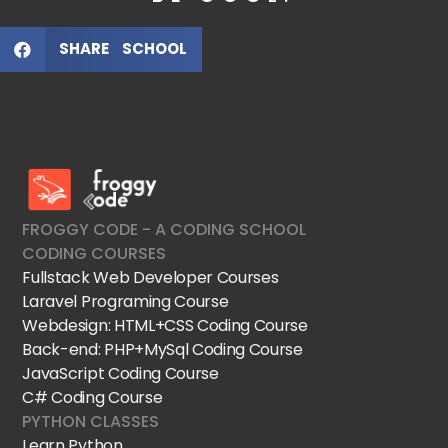
SHARE SCHOOL
FroggyCode International School
IT Courses
FROGGY CODE - A CODING SCHOOL
CODING COURSES
Fullstack Web Developer Courses
Laravel Programing Course
Webdesign: HTML+CSS Coding Course
Back-end: PHP+MySql Coding Course
JavaScript Coding Course
C# Coding Course
PYTHON CLASSES
Learn Python