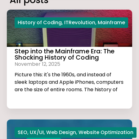
All posts
History of Coding
,
ITRevolution
,
Mainframe
Step into the Mainframe Era: The
Shocking History of Coding
November 12, 2025
Picture this: it's the 1960s, and instead of
sleek laptops and Apple iPhones, computers
are the size of entire rooms. The history of
coding is dark, thrilling, and much more
exciting than you think!
SEO
,
UX/UI
,
Web Design
,
Website Optimization