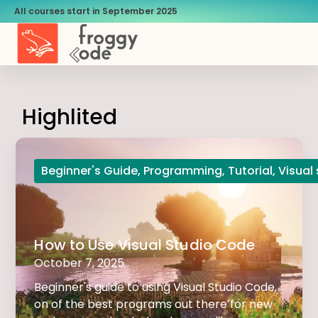
All courses start in September 2025
Highlited
Beginner's Guide
,
Programming
,
Tutorial
,
Visual
How to Use Visual Studio Code
October 7, 2025
Beginner's guide to using Visual Studio Code,
on of the best programs out there for new