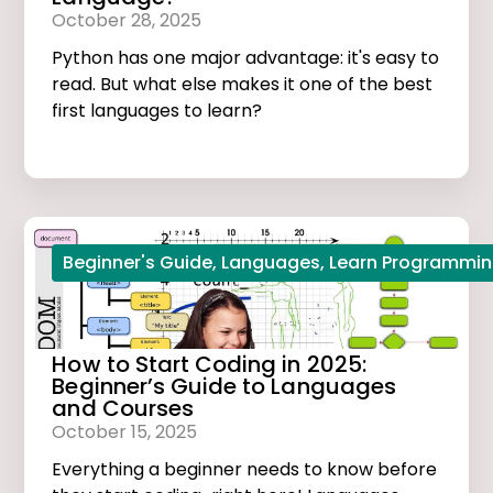
October 28, 2025
Python has one major advantage: it's easy to
read. But what else makes it one of the best
first languages to learn?
Beginner's Guide
,
Languages
,
Learn Programmi
How to Start Coding in 2025:
Beginner’s Guide to Languages
and Courses
October 15, 2025
Everything a beginner needs to know before