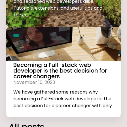
and seasoned web developers alike.
Tutorials, extensions, and useful tips and
tricks...
Becoming a Full-stack web
developer is the best decision for
career changers
November 10, 2023
We have gathered some reasons why
becoming a Full-stack web developer is the
best decision for a career changer with only
basic computer skills.