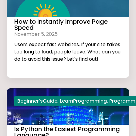
How to Instantly Improve Page
Speed
November 5, 2025
Users expect fast websites. If your site takes
too long to load, people leave. What can you
do to avoid this issue? Let's find out!
Beginner'sGuide
,
LearnProgramming
,
Programmi
Is Python the Easiest Programming
Language?