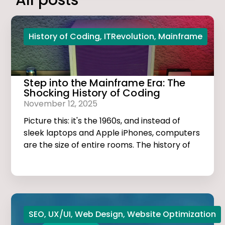
All posts
History of Coding
,
ITRevolution
,
Mainframe
Step into the Mainframe Era: The
Shocking History of Coding
November 12, 2025
Picture this: it's the 1960s, and instead of
sleek laptops and Apple iPhones, computers
are the size of entire rooms. The history of
coding is dark, thrilling, and much more
exciting than you think!
SEO
,
UX/UI
,
Web Design
,
Website Optimization