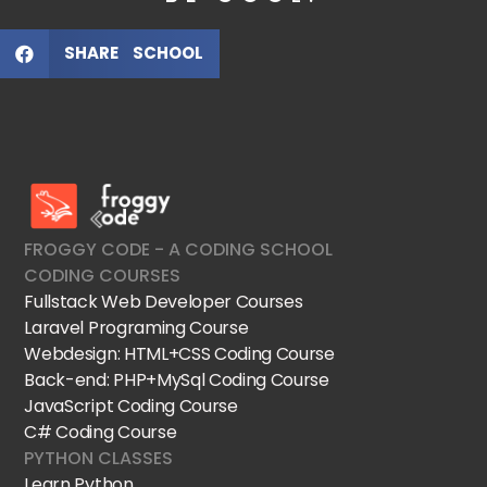
SHARE SCHOOL
FroggyCode International School
IT Courses
FROGGY CODE - A CODING SCHOOL
CODING COURSES
Fullstack Web Developer Courses
Laravel Programing Course
Webdesign: HTML+CSS Coding Course
Back-end: PHP+MySql Coding Course
JavaScript Coding Course
C# Coding Course
PYTHON CLASSES
Learn Python