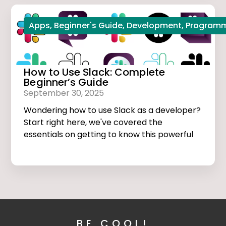
Apps
,
Beginner's Guide
,
Development
,
Program
How to Use Slack: Complete
Beginner’s Guide
September 30, 2025
Wondering how to use Slack as a developer?
Start right here, we've covered the
essentials on getting to know this powerful
app.
BE COOL!