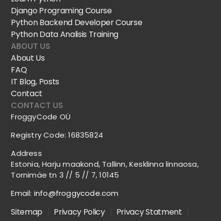
Django Programing Course
Python Backend Developer Course
Python Data Analisis Training
ABOUT US
About Us
FAQ
IT Blog, Posts
Contact
CONTACT US
FroggyCode OÜ
Registry Code: 16835824
Address
Estonia, Harju maakond, Tallinn, Kesklinna linnaosa,
Tornimäe tn 3 // 5 // 7, 10145
Email:
info@froggycode.com
Sitemap
|
Privacy Policy
|
Privacy Statment
|