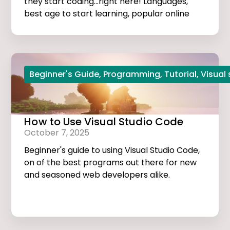
they start coding...right here! Languages,
best age to start learning, popular online
courses, and more...
Beginner's Guide
,
Programming
,
Tutorial
,
Visual
How to Use Visual Studio Code
October 7, 2025
Beginner's guide to using Visual Studio Code,
on of the best programs out there for new
and seasoned web developers alike.
Tutorials, extensions, and useful tips and
tricks...