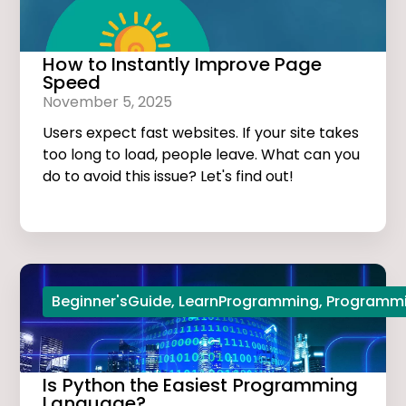
How to Instantly Improve Page
Speed
November 5, 2025
Users expect fast websites. If your site takes
too long to load, people leave. What can you
do to avoid this issue? Let's find out!
Beginner'sGuide
,
LearnProgramming
,
Programmi
Is Python the Easiest Programming
Language?