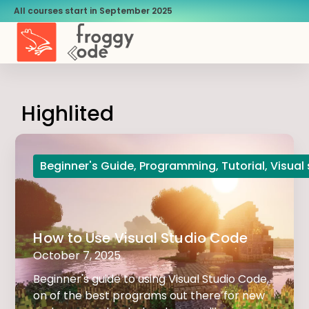
All courses start in September 2025
Highlited
Beginner's Guide
,
Programming
,
Tutorial
,
Visual
How to Use Visual Studio Code
October 7, 2025
Beginner's guide to using Visual Studio Code,
on of the best programs out there for new