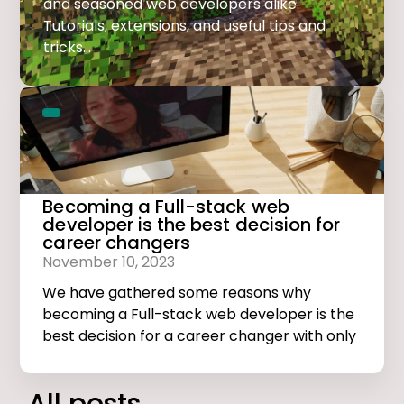
and seasoned web developers alike.
Tutorials, extensions, and useful tips and
tricks...
Becoming a Full-stack web
developer is the best decision for
career changers
November 10, 2023
We have gathered some reasons why
becoming a Full-stack web developer is the
best decision for a career changer with only
basic computer skills.