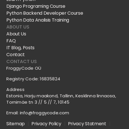
Django Programing Course
Python Backend Developer Course
Python Data Analisis Training
ABOUT US
About Us
FAQ
IT Blog, Posts
Contact
CONTACT US
FroggyCode OÜ
Registry Code: 16835824
Address
Estonia, Harju maakond, Tallinn, Kesklinna linnaosa,
Tornimäe tn 3 // 5 // 7, 10145
Email:
info@froggycode.com
Sitemap
|
Privacy Policy
|
Privacy Statment
|