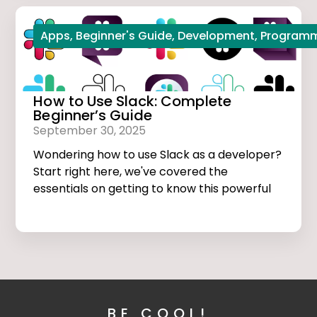
Apps
,
Beginner's Guide
,
Development
,
Program
How to Use Slack: Complete
Beginner’s Guide
September 30, 2025
Wondering how to use Slack as a developer?
Start right here, we've covered the
essentials on getting to know this powerful
app.
BE COOL!