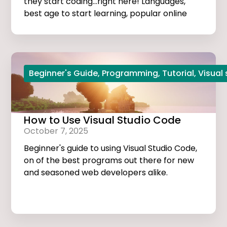
they start coding...right here! Languages,
best age to start learning, popular online
courses, and more...
Beginner's Guide
,
Programming
,
Tutorial
,
Visual
How to Use Visual Studio Code
October 7, 2025
Beginner's guide to using Visual Studio Code,
on of the best programs out there for new
and seasoned web developers alike.
Tutorials, extensions, and useful tips and
tricks...