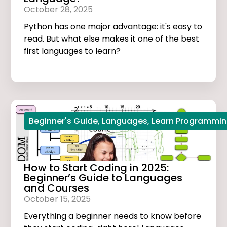
October 28, 2025
Python has one major advantage: it's easy to
read. But what else makes it one of the best
first languages to learn?
Beginner's Guide
,
Languages
,
Learn Programmi
How to Start Coding in 2025:
Beginner’s Guide to Languages
and Courses
October 15, 2025
Everything a beginner needs to know before