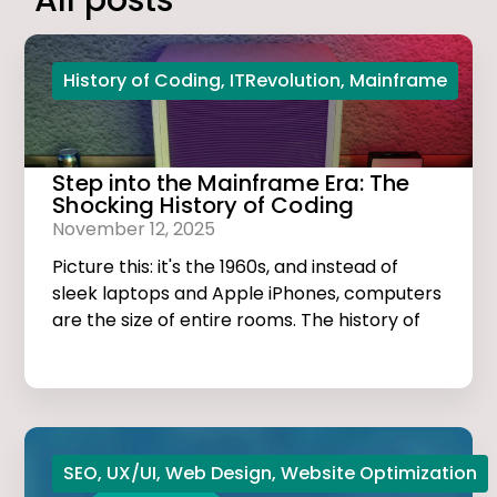
All posts
History of Coding
,
ITRevolution
,
Mainframe
Step into the Mainframe Era: The
Shocking History of Coding
November 12, 2025
Picture this: it's the 1960s, and instead of
sleek laptops and Apple iPhones, computers
are the size of entire rooms. The history of
coding is dark, thrilling, and much more
exciting than you think!
SEO
,
UX/UI
,
Web Design
,
Website Optimization