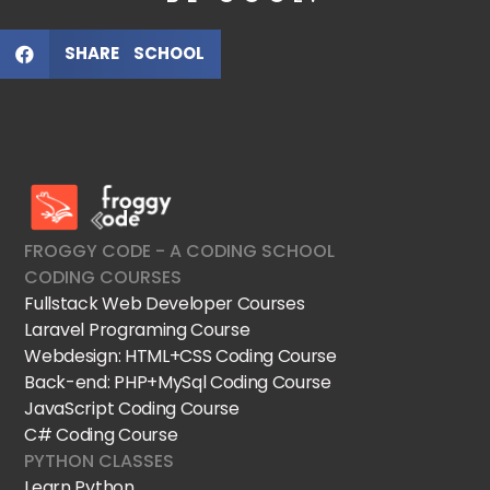
SHARE SCHOOL
FroggyCode International School
IT Courses
FROGGY CODE - A CODING SCHOOL
CODING COURSES
Fullstack Web Developer Courses
Laravel Programing Course
Webdesign: HTML+CSS Coding Course
Back-end: PHP+MySql Coding Course
JavaScript Coding Course
C# Coding Course
PYTHON CLASSES
Learn Python