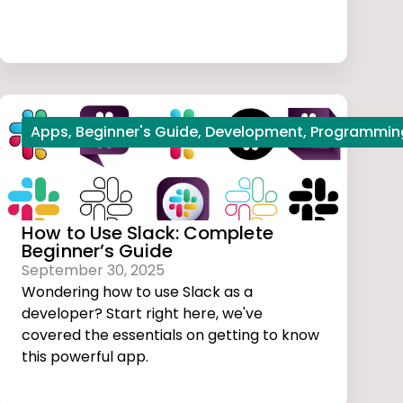
l studio code
Apps
,
Beginner's Guide
,
Web Development
,
Development
,
Programmin
How to Use Slack: Complete
Beginner’s Guide
September 30, 2025
Wondering how to use Slack as a
developer? Start right here, we've
covered the essentials on getting to know
this powerful app.