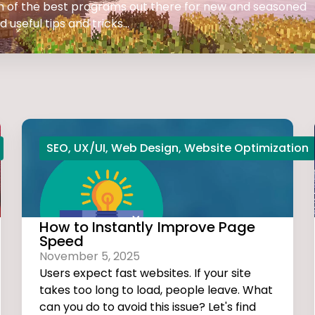
 on of the best programs out there for new and seasoned
 useful tips and tricks...
SEO
,
UX/UI
,
Web Design
,
Website Optimization
How to Instantly Improve Page
Speed
November 5, 2025
Users expect fast websites. If your site
takes too long to load, people leave. What
can you do to avoid this issue? Let's find