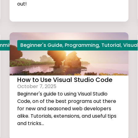
out!
amming
,
Python
Beginner's Guide
,
Start Coding
,
Programming
,
Tutorial
,
Visua
How to Use Visual Studio Code
October 7, 2025
Beginner's guide to using Visual Studio
Code, on of the best programs out there
for new and seasoned web developers
alike. Tutorials, extensions, and useful tips
and tricks...