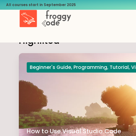
All courses start in September 2025
Highlited
Beginner's Guide
,
Programming
,
Tutorial
,
V
How to Use Visual Studio Code