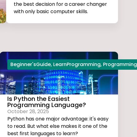
the best decision for a career changer
with only basic computer skills.
Beginner'sGuide
,
LearnProgramming
,
Programming
Is Python the Easiest
Programming Language?
October 28, 2025
Python has one major advantage: it's easy
to read. But what else makes it one of the
best first languages to learn?