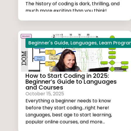
The history of coding is dark, thrilling, and
much more exciting than you think!
Beginner's Guide
,
Languages
,
Learn Progr
How to Start Coding in 2025:
Beginner’s Guide to Languages
and Courses
October 15, 2025
Everything a beginner needs to know
before they start coding...right here!
Languages, best age to start learning,
popular online courses, and more...