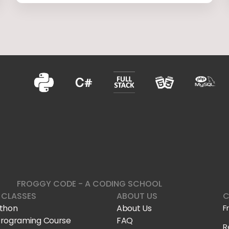
FROGGY CODE - A CODING SCHOOL
 CLASSES
ABOUT US
C
ython
About Us
F
Programing Course
FAQ
R