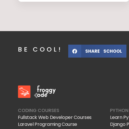
BE COOL!
SHARE SCHOOL
FroggyCode International School
IT Courses
CODING COURSES
PYTHON
Fullstack Web Developer Courses
Learn P
Laravel Programing Course
Django 