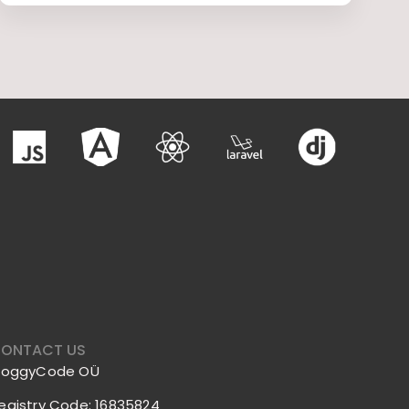
ONTACT US
roggyCode OÜ
egistry Code: 16835824