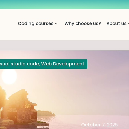
Coding courses
Why choose us?
About us
isual studio code
,
Web Development
October 7, 2025