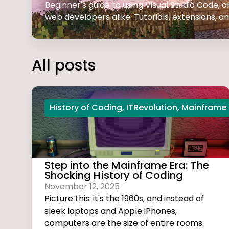
Beginner's guide to using Visual Studio Code,
web developers alike. Tutorials, extensions, and
All posts
History of Coding
,
ITRevolution
,
Mainframe
Step into the Mainframe Era: The
Shocking History of Coding
November 12, 2025
Picture this: it's the 1960s, and instead of
sleek laptops and Apple iPhones,
computers are the size of entire rooms.