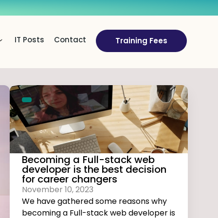
IT Posts
Contact
Training Fees
Becoming a Full-stack web
developer is the best decision
for career changers
November 10, 2023
We have gathered some reasons why
becoming a Full-stack web developer is