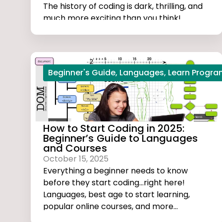
The history of coding is dark, thrilling, and
much more exciting than you think!
Beginner's Guide
,
Languages
,
Learn Progr
How to Start Coding in 2025:
Beginner’s Guide to Languages
and Courses
October 15, 2025
Everything a beginner needs to know
before they start coding...right here!
Languages, best age to start learning,
popular online courses, and more...