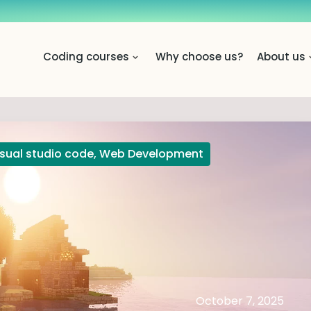
Coding courses
Why choose us?
About us
isual studio code
,
Web Development
October 7, 2025