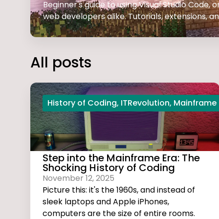
Beginner's guide to using Visual Studio Code,
web developers alike. Tutorials, extensions, and
All posts
History of Coding
,
ITRevolution
,
Mainframe
Step into the Mainframe Era: The
Shocking History of Coding
November 12, 2025
Picture this: it's the 1960s, and instead of
sleek laptops and Apple iPhones,
computers are the size of entire rooms.