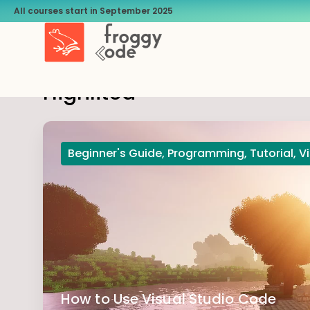
All courses start in September 2025
Highlited
Beginner's Guide
,
Programming
,
Tutorial
,
V
How to Use Visual Studio Code