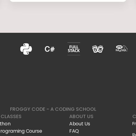
FROGGY CODE - A CODING SCHOOL
 CLASSES
ABOUT US
C
ython
About Us
F
Programing Course
FAQ
R