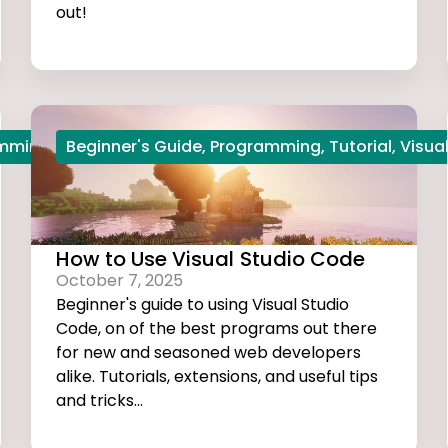
out!
amming
,
Python
Beginner's Guide
,
Start Coding
,
Programming
,
Tutorial
,
Visua
How to Use Visual Studio Code
October 7, 2025
Beginner's guide to using Visual Studio
Code, on of the best programs out there
for new and seasoned web developers
alike. Tutorials, extensions, and useful tips
and tricks...