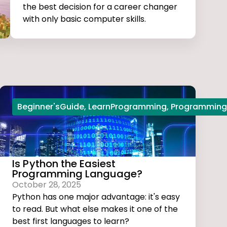
the best decision for a career changer
with only basic computer skills.
Beginner'sGuide
,
LearnProgramming
,
Programming
Is Python the Easiest
Programming Language?
October 28, 2025
Python has one major advantage: it's easy
to read. But what else makes it one of the
best first languages to learn?