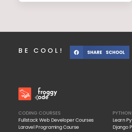
BE COOL!
SHARE SCHOOL
FroggyCode International School
IT Courses
CODING COURSES
PYTHON
Fullstack Web Developer Courses
Learn P
Laravel Programing Course
Django 