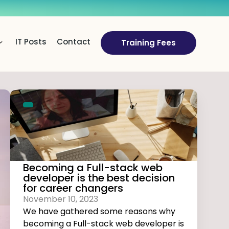
IT Posts
Contact
Training Fees
Becoming a Full-stack web
developer is the best decision
for career changers
November 10, 2023
We have gathered some reasons why
becoming a Full-stack web developer is