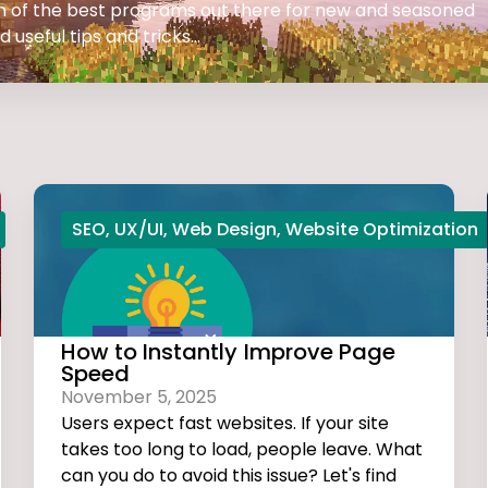
 on of the best programs out there for new and seasoned
 useful tips and tricks...
SEO
,
UX/UI
,
Web Design
,
Website Optimization
How to Instantly Improve Page
Speed
November 5, 2025
Users expect fast websites. If your site
takes too long to load, people leave. What
can you do to avoid this issue? Let's find