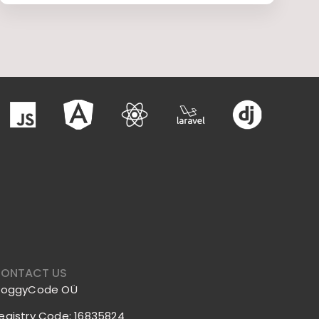
ONTACT US
roggyCode OÜ
egistry Code: 16835824