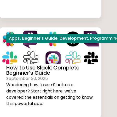
l studio code
Apps
,
Beginner's Guide
,
Web Development
,
Development
,
Programmin
How to Use Slack: Complete
Beginner’s Guide
September 30, 2025
Wondering how to use Slack as a
developer? Start right here, we've
covered the essentials on getting to know
this powerful app.