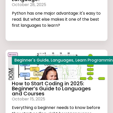
October 28, 2025
Python has one major advantage: it's easy to
read. But what else makes it one of the best
first languages to learn?
Beginner's Guide
,
Languages
,
Learn Programmi
How to Start Coding in 2025:
Beginner’s Guide to Languages
and Courses
October 15, 2025
Everything a beginner needs to know before