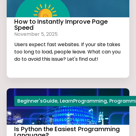
How to Instantly Improve Page
Speed
November 5, 2025
Users expect fast websites. If your site takes
too long to load, people leave. What can you
do to avoid this issue? Let's find out!
Beginner'sGuide
,
LearnProgramming
,
Programmi
Is Python the Easiest Programming
Language?