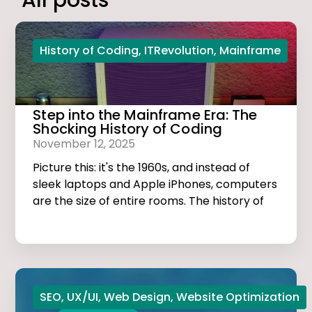
All posts
History of Coding
,
ITRevolution
,
Mainframe
Step into the Mainframe Era: The
Shocking History of Coding
November 12, 2025
Picture this: it's the 1960s, and instead of
sleek laptops and Apple iPhones, computers
are the size of entire rooms. The history of
coding is dark, thrilling, and much more
exciting than you think!
SEO
,
UX/UI
,
Web Design
,
Website Optimization