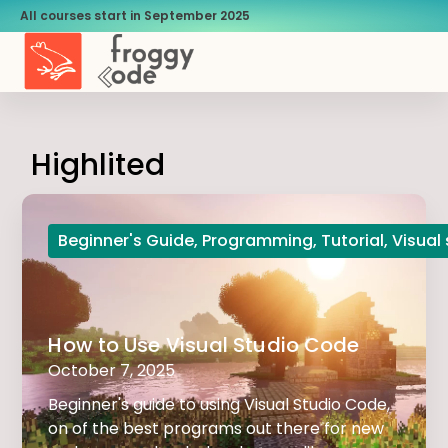
All courses start in September 2025
Highlited
Beginner's Guide
,
Programming
,
Tutorial
,
Visual
How to Use Visual Studio Code
October 7, 2025
Beginner's guide to using Visual Studio Code,
on of the best programs out there for new