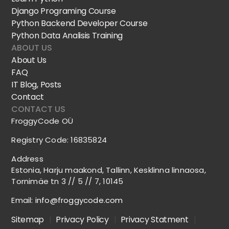
Django Programing Course
Python Backend Developer Course
Python Data Analisis Training
ABOUT US
About Us
FAQ
IT Blog, Posts
Contact
CONTACT US
FroggyCode OÜ
Registry Code: 16835824
Address
Estonia, Harju maakond, Tallinn, Kesklinna linnaosa,
Tornimäe tn 3 // 5 // 7, 10145
Email:
info@froggycode.com
Sitemap
|
Privacy Policy
|
Privacy Statment
|