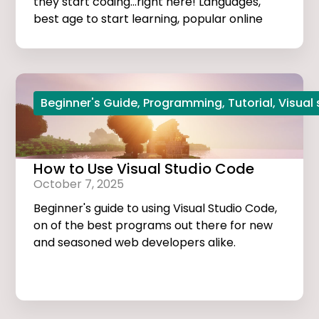
they start coding...right here! Languages,
best age to start learning, popular online
courses, and more...
Beginner's Guide
,
Programming
,
Tutorial
,
Visual
How to Use Visual Studio Code
October 7, 2025
Beginner's guide to using Visual Studio Code,
on of the best programs out there for new
and seasoned web developers alike.
Tutorials, extensions, and useful tips and
tricks...