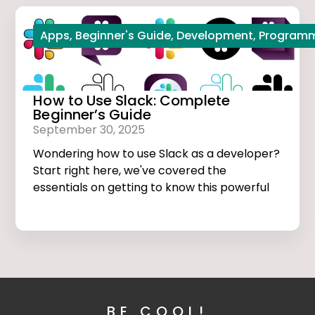
Apps
,
Beginner's Guide
,
Development
,
Program
How to Use Slack: Complete
Beginner’s Guide
September 30, 2025
Wondering how to use Slack as a developer?
Start right here, we've covered the
essentials on getting to know this powerful
app.
BE COOL!