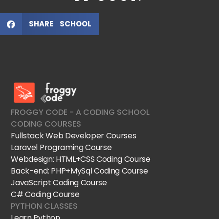
SHARE SCHOOL
FroggyCode International School
IT Courses
FROGGY CODE - A CODING SCHOOL
CODING COURSES
Fullstack Web Developer Courses
Laravel Programing Course
Webdesign: HTML+CSS Coding Course
Back-end: PHP+MySql Coding Course
JavaScript Coding Course
C# Coding Course
PYTHON CLASSES
Learn Python