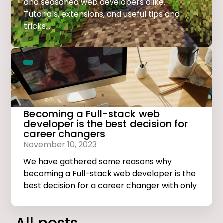
and seasoned web developers alike.
Tutorials, extensions, and useful tips and
tricks...
Becoming a Full-stack web
developer is the best decision for
career changers
November 10, 2023
We have gathered some reasons why
becoming a Full-stack web developer is the
best decision for a career changer with only
basic computer skills.