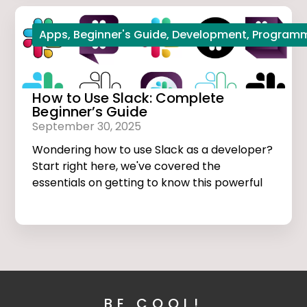
Apps
,
Beginner's Guide
,
Development
,
Program
How to Use Slack: Complete
Beginner’s Guide
September 30, 2025
Wondering how to use Slack as a developer?
Start right here, we've covered the
essentials on getting to know this powerful
app.
BE COOL!