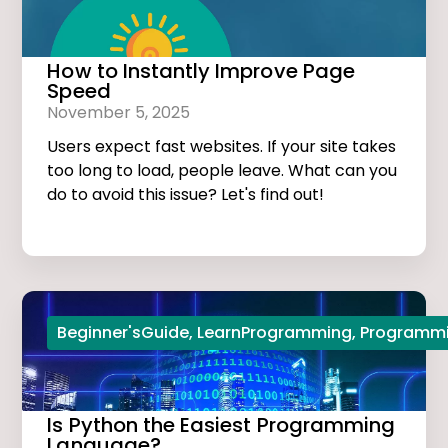
How to Instantly Improve Page
Speed
November 5, 2025
Users expect fast websites. If your site takes
too long to load, people leave. What can you
do to avoid this issue? Let's find out!
Beginner'sGuide
,
LearnProgramming
,
Programmi
Is Python the Easiest Programming
Language?