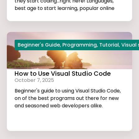
they start coding...right here! Languages,
best age to start learning, popular online
courses, and more...
Beginner's Guide
,
Programming
,
Tutorial
,
Visual
How to Use Visual Studio Code
October 7, 2025
Beginner's guide to using Visual Studio Code,
on of the best programs out there for new
and seasoned web developers alike.
Tutorials, extensions, and useful tips and
tricks...