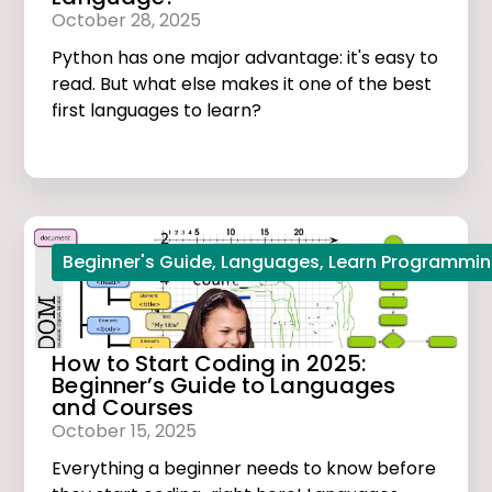
October 28, 2025
Python has one major advantage: it's easy to
read. But what else makes it one of the best
first languages to learn?
Beginner's Guide
,
Languages
,
Learn Programmi
How to Start Coding in 2025:
Beginner’s Guide to Languages
and Courses
October 15, 2025
Everything a beginner needs to know before