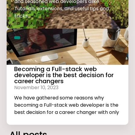
and seasoned web developers alike.
Tutorials, extensions, and useful tips and
tricks...
Becoming a Full-stack web
developer is the best decision for
career changers
November 10, 2023
We have gathered some reasons why
becoming a Full-stack web developer is the
best decision for a career changer with only
basic computer skills.