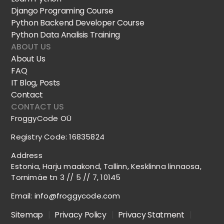
Django Programing Course
Python Backend Developer Course
Python Data Analisis Training
ABOUT US
About Us
FAQ
IT Blog, Posts
Contact
CONTACT US
FroggyCode OÜ
Registry Code: 16835824
Address
Estonia, Harju maakond, Tallinn, Kesklinna linnaosa,
Tornimäe tn 3 // 5 // 7, 10145
Email:
info@froggycode.com
Sitemap
|
Privacy Policy
|
Privacy Statment
|