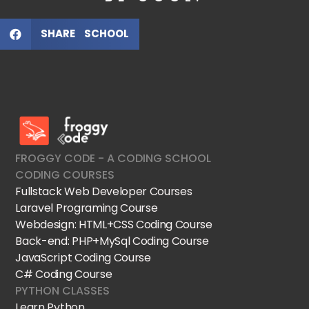
SHARE SCHOOL
FroggyCode International School
IT Courses
FROGGY CODE - A CODING SCHOOL
CODING COURSES
Fullstack Web Developer Courses
Laravel Programing Course
Webdesign: HTML+CSS Coding Course
Back-end: PHP+MySql Coding Course
JavaScript Coding Course
C# Coding Course
PYTHON CLASSES
Learn Python