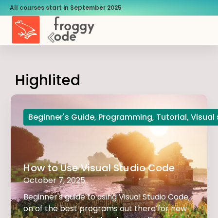
All courses start in September 2025
Highlited
Beginner's Guide
,
Programming
,
Tutorial
,
Visual
How to Use Visual Studio Code
October 7, 2025
Beginner's guide to using Visual Studio Code,
on of the best programs out there for new